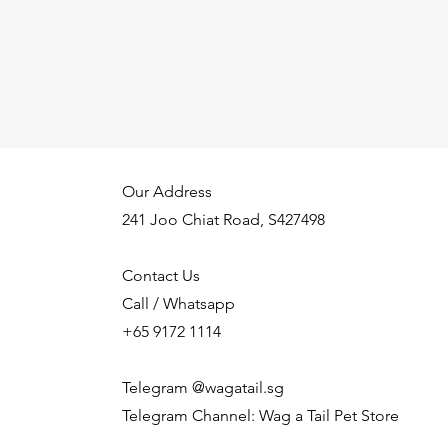
Our Address
241 Joo Chiat Road, S427498
Contact Us
Call / Whatsapp
+65 9172 1114
Telegram @wagatail.sg
Telegram Channel: Wag a Tail Pet Store