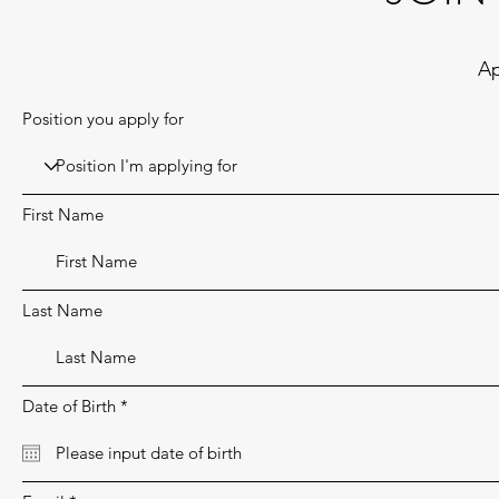
Ap
Position you apply for
First Name
Last Name
r
Date of Birth
*
e
q
u
i
r