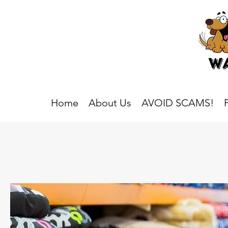
Home
About Us
AVOID SCAMS!