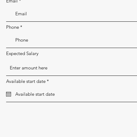
Email
e
d
Phone
Expected Salary
r
Available start date
*
e
q
u
i
r
e
d