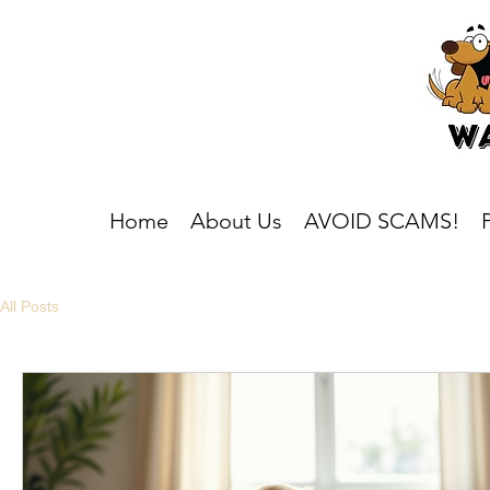
Home
About Us
AVOID SCAMS!
All Posts