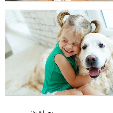
Our Address