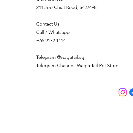
241 Joo Chiat Road, S427498
Contact Us
Call / Whatsapp
+65 9172 1114
Telegram @wagatail.sg
Telegram Channel: Wag a Tail Pet Store