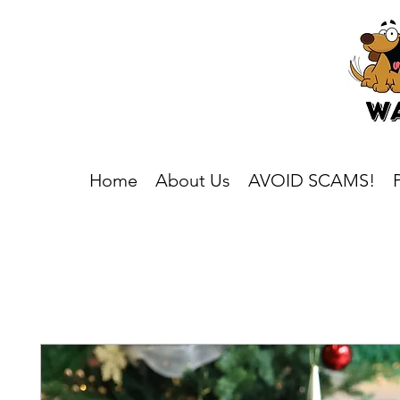
Home
About Us
AVOID SCAMS!