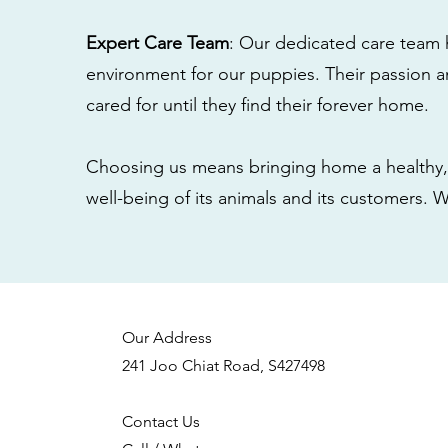
Expert Care Team
: Our dedicated care team 
environment for our puppies. Their passion a
cared for until they find their forever home.
Choosing us means bringing home a healthy, 
well-being of its animals and its customers. 
Our Address
241 Joo Chiat Road, S427498
Contact Us