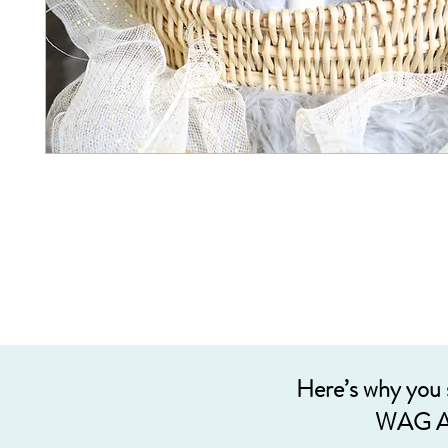
Here’s why you
WAG A