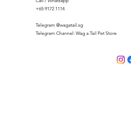
Call / Whatsapp
+65 9172 1114
Telegram @wagatail.sg
Telegram Channel: Wag a Tail Pet Store