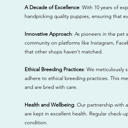
A Decade of Excellence
: With 10 years of e
handpicking quality puppies, ensuring that ev
Innovative Approach
: As pioneers in the pet 
community on platforms like Instagram, Fac
that other shops haven’t matched.
Ethical Breeding Practices
: We meticulously s
adhere to ethical breeding practices. This 
and are bred with care.
Health and Wellbeing
: Our partnership with a
are kept in excellent health. Regular check-u
condition.