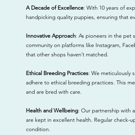
A Decade of Excellence
: With 10 years of e
handpicking quality puppies, ensuring that ev
Innovative Approach
: As pioneers in the pet 
community on platforms like Instagram, Fac
that other shops haven’t matched.
Ethical Breeding Practices
: We meticulously s
adhere to ethical breeding practices. This 
and are bred with care.
Health and Wellbeing
: Our partnership with a
are kept in excellent health. Regular check-u
condition.