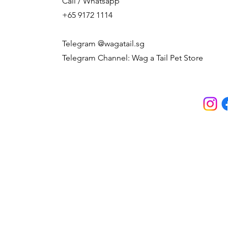
Call / Whatsapp
+65 9172 1114
Telegram @wagatail.sg
Telegram Channel: Wag a Tail Pet Store