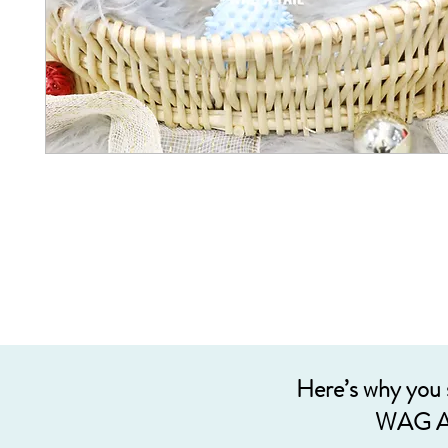
Here’s why you
WAG A