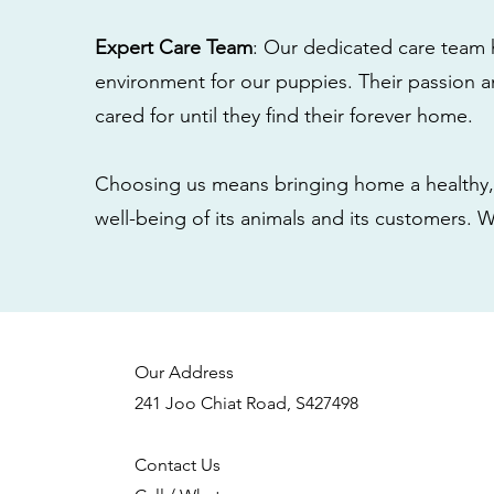
Expert Care Team
: Our dedicated care team 
environment for our puppies. Their passion a
cared for until they find their forever home.
Choosing us means bringing home a healthy, 
well-being of its animals and its customers. 
Our Address
241 Joo Chiat Road, S427498
Contact Us