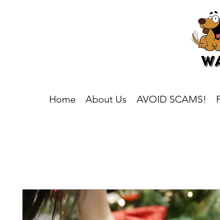
Home
About Us
AVOID SCAMS!