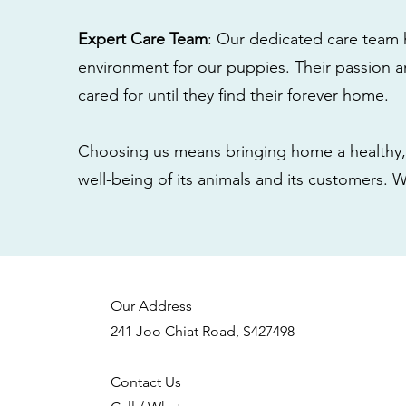
Expert Care Team
: Our dedicated care team 
environment for our puppies. Their passion a
cared for until they find their forever home.
Choosing us means bringing home a healthy, 
well-being of its animals and its customers. 
Our Address
241 Joo Chiat Road, S427498
Contact Us