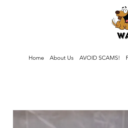
Home
About Us
AVOID SCAMS!