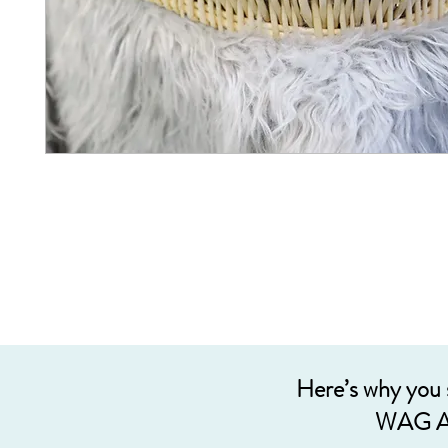
Here’s why you
WAG A