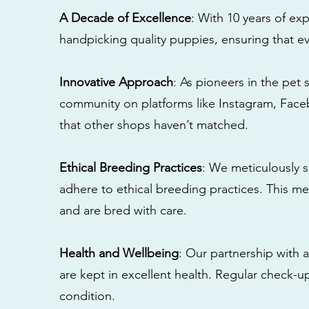
A Decade of Excellence
: With 10 years of e
handpicking quality puppies, ensuring that ev
Innovative Approach
: As pioneers in the pet 
community on platforms like Instagram, Fac
that other shops haven’t matched.
Ethical Breeding Practices
: We meticulously s
adhere to ethical breeding practices. This 
and are bred with care.
Health and Wellbeing
: Our partnership with a
are kept in excellent health. Regular check-u
condition.