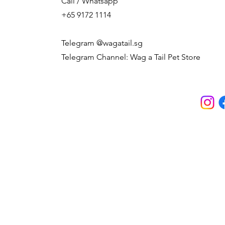
Call / Whatsapp
+65 9172 1114
Telegram @wagatail.sg
Telegram Channel: Wag a Tail Pet Store