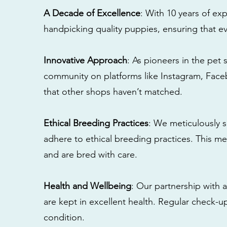
A Decade of Excellence
: With 10 years of e
handpicking quality puppies, ensuring that ev
Innovative Approach
: As pioneers in the pet 
community on platforms like Instagram, Fac
that other shops haven’t matched.
Ethical Breeding Practices
: We meticulously s
adhere to ethical breeding practices. This 
and are bred with care.
Health and Wellbeing
: Our partnership with a
are kept in excellent health. Regular check-u
condition.