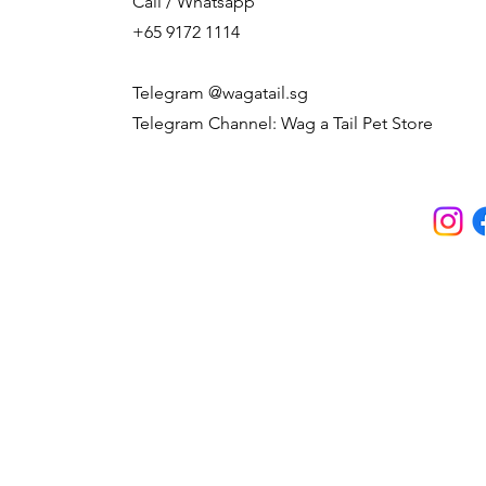
Call / Whatsapp
+65 9172 1114
Telegram @wagatail.sg
Telegram Channel: Wag a Tail Pet Store