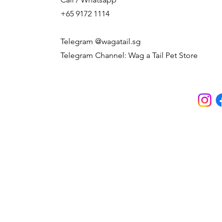
+65 9172 1114
Telegram @wagatail.sg
Telegram Channel: Wag a Tail Pet Store