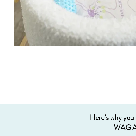
Here’s why you
WAG A