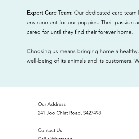
Expert Care Team
: Our dedicated care team 
environment for our puppies. Their passion a
cared for until they find their forever home.
Choosing us means bringing home a healthy, 
well-being of its animals and its customers. 
Our Address
241 Joo Chiat Road, S427498
Contact Us
Call / Whatsapp