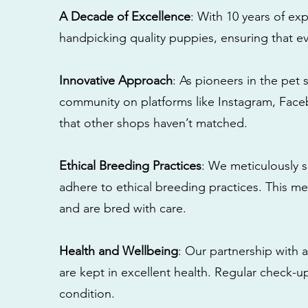
A Decade of Excellence
: With 10 years of e
handpicking quality puppies, ensuring that ev
Innovative Approach
: As pioneers in the pet 
community on platforms like Instagram, Fac
that other shops haven’t matched.
Ethical Breeding Practices
: We meticulously s
adhere to ethical breeding practices. This 
and are bred with care.
Health and Wellbeing
: Our partnership with a
are kept in excellent health. Regular check-u
condition.