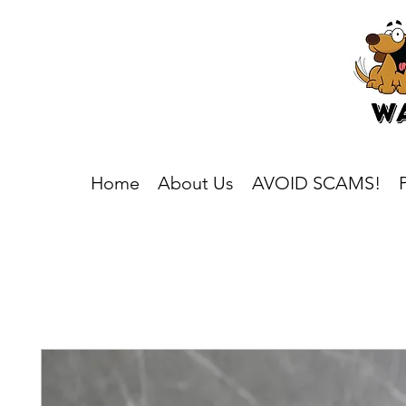
Home
About Us
AVOID SCAMS!