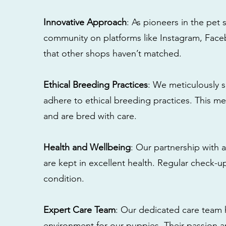
Innovative Approach
: As pioneers in the pet 
community on platforms like Instagram, Fac
that other shops haven’t matched.
Ethical Breeding Practices
: We meticulously s
adhere to ethical breeding practices. This 
and are bred with care.
Health and Wellbeing
: Our partnership with a
are kept in excellent health. Regular check-u
condition.
Expert Care Team
: Our dedicated care team 
environment for our puppies. Their passion a