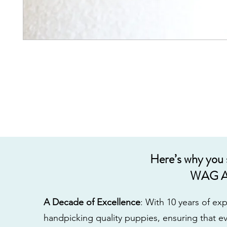
Here’s why you
WAG A
A Decade of Excellence
: With 10 years of e
handpicking quality puppies, ensuring that ev