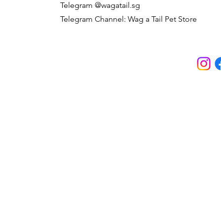
Telegram @wagatail.sg
Telegram Channel: Wag a Tail Pet Store