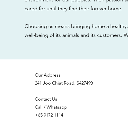
cared for until they find their forever home.
Choosing us means bringing home a healthy, 
well-being of its animals and its customers. 
Our Address
241 Joo Chiat Road, S427498
Contact Us
Call / Whatsapp
+65 9172 1114