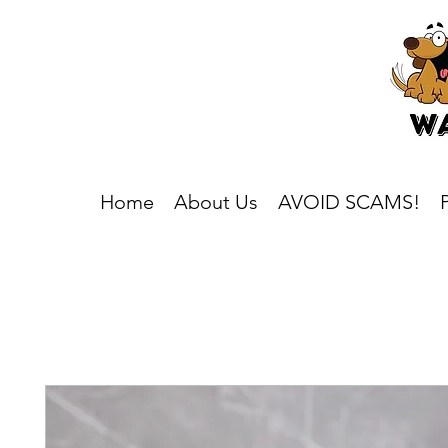
Home
About Us
AVOID SCAMS!