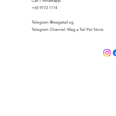
Call / Whatsapp
+65 9172 1114
Telegram @wagatail.sg
Telegram Channel: Wag a Tail Pet Store