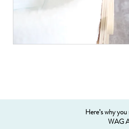
Here’s why you
WAG A