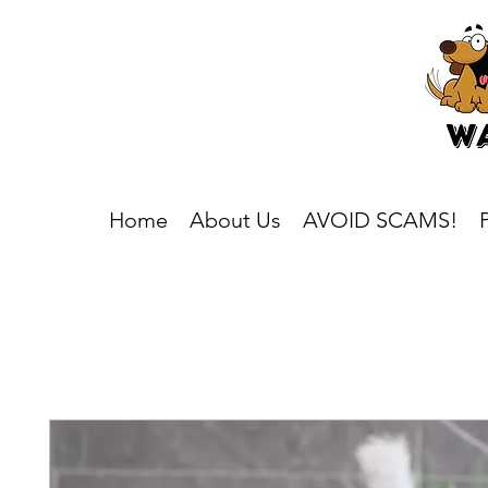
Home
About Us
AVOID SCAMS!