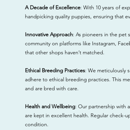
A Decade of Excellence
: With 10 years of e
handpicking quality puppies, ensuring that ev
Innovative Approach
: As pioneers in the pet 
community on platforms like Instagram, Fac
that other shops haven’t matched.
Ethical Breeding Practices
: We meticulously s
adhere to ethical breeding practices. This 
and are bred with care.
Health and Wellbeing
: Our partnership with a
are kept in excellent health. Regular check-u
condition.