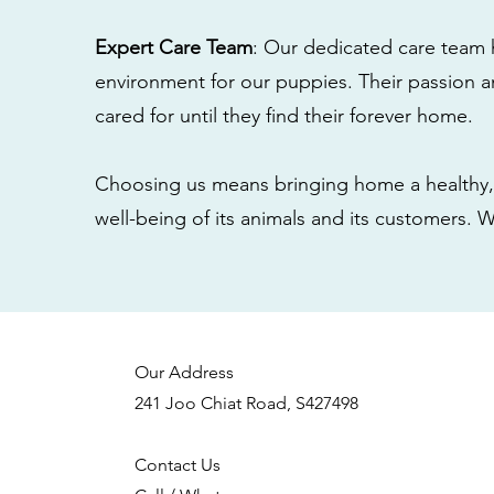
Expert Care Team
: Our dedicated care team 
environment for our puppies. Their passion a
cared for until they find their forever home.
Choosing us means bringing home a healthy, 
well-being of its animals and its customers. 
Our Address
241 Joo Chiat Road, S427498
Contact Us