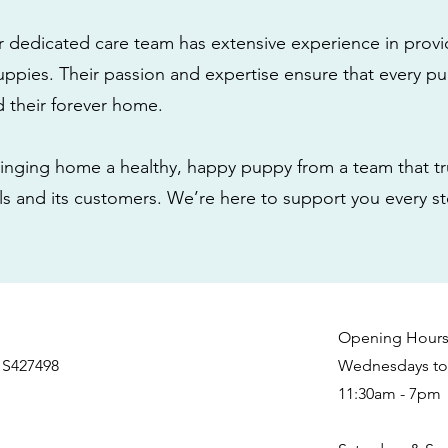
r dedicated care team has extensive experience in provi
ppies. Their passion and expertise ensure that every pu
nd their forever home.
nging home a healthy, happy puppy from a team that tru
als and its customers. We’re here to support you every s
Opening Hour
 S427498
Wednesdays to 
11:30am - 7pm