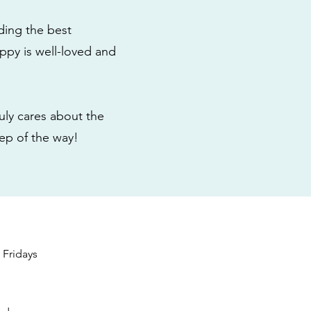
ding the best
ppy is well-loved and
ly cares about the
tep of the way!
s
Fridays