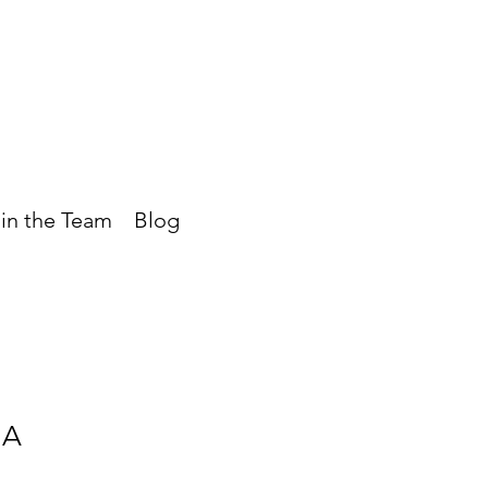
in the Team
Blog
UA