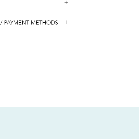
00033
S / PAYMENT METHODS
sive of local taxes.
s
nsfer / Paynow Transfer
 service fee)
.5% service fee)