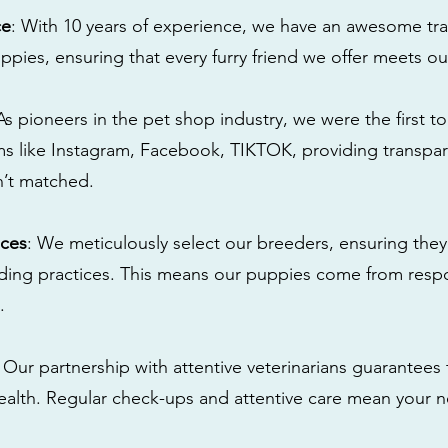
ce
: With 10 years of experience, we have an awesome tra
ppies, ensuring that every furry friend we offer meets ou
 As pioneers in the pet shop industry, we were the first 
s like Instagram, Facebook, TIKTOK, providing transpa
n’t matched.
ices
: We meticulously select our breeders, ensuring they
eding practices. This means our puppies come from res
.
: Our partnership with attentive veterinarians guarantees 
health. Regular check-ups and attentive care mean your n