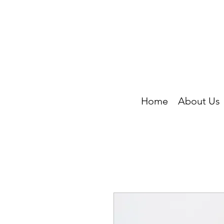
Home
About Us