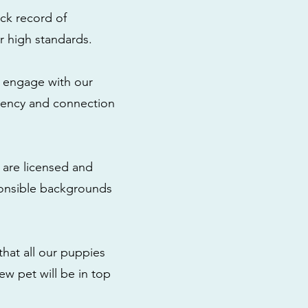
ck record of
r high standards.
to engage with our
rency and connection
 are licensed and
ponsible backgrounds
that all our puppies
ew pet will be in top