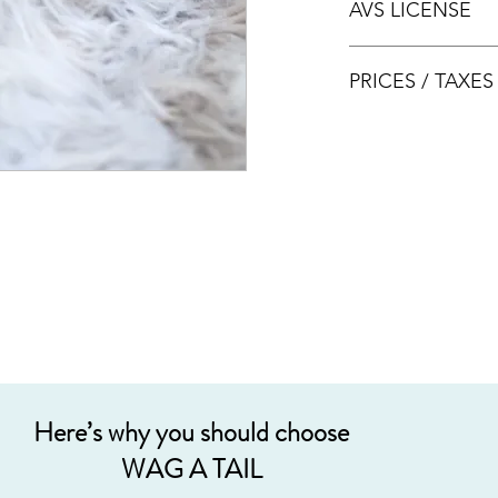
AVS LICENSE
bookings.
AVS LICENSE: AS20J
PRICES / TAXE
Prices are nett & inclu
Acceptable payment
Cash
Internet Bank Tra
Credit Cards (+3%
Grab PayLater (+5
Here’s why you should choose
WAG A TAIL