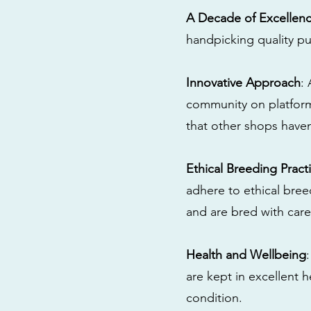
A Decade of Excellen
handpicking quality pu
Innovative Approach
:
community on platform
that other shops have
Ethical Breeding Pract
adhere to ethical bre
and are bred with care
Health and Wellbeing
are kept in excellent 
condition.