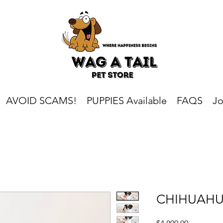
AVOID SCAMS!
PUPPIES Available
FAQS
Jo
CHIHUAH
Price