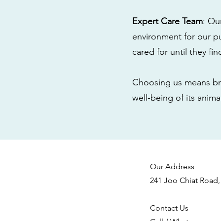
Expert Care Team
: Ou
environment for our pu
cared for until they fi
Choosing us means bri
well-being of its anim
Our Address
241 Joo Chiat Road,
Contact Us