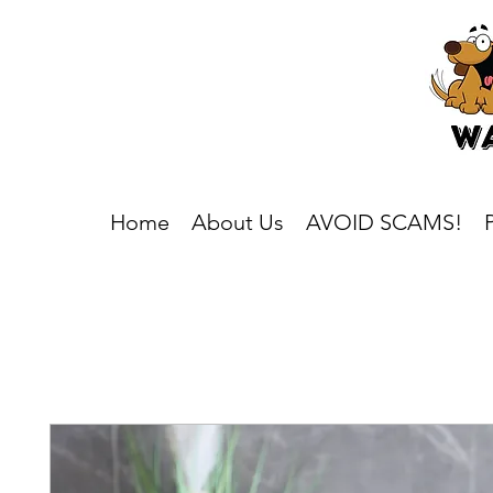
Home
About Us
AVOID SCAMS!