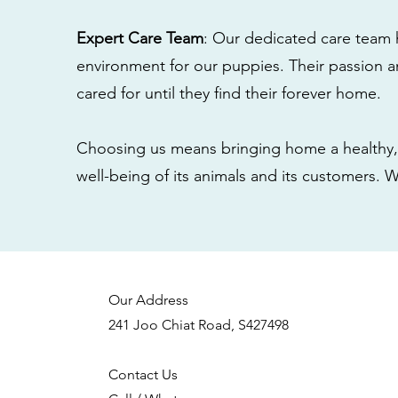
Expert Care Team
: Our dedicated care team 
environment for our puppies. Their passion a
cared for until they find their forever home.
Choosing us means bringing home a healthy, 
well-being of its animals and its customers. 
Our Address
241 Joo Chiat Road, S427498
Contact Us