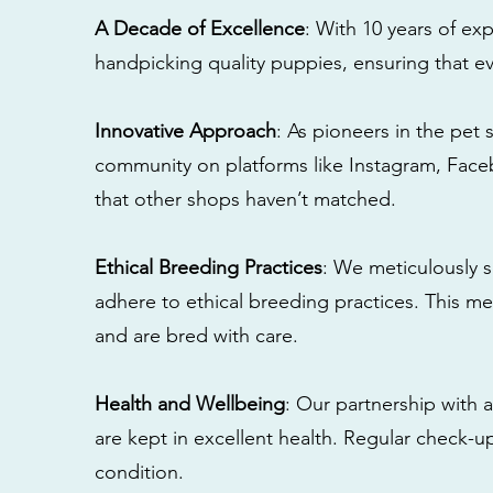
A Decade of Excellence
: With 10 years of e
handpicking quality puppies, ensuring that ev
Innovative Approach
: As pioneers in the pet 
community on platforms like Instagram, Fac
that other shops haven’t matched.
Ethical Breeding Practices
: We meticulously s
adhere to ethical breeding practices. This 
and are bred with care.
Health and Wellbeing
: Our partnership with a
are kept in excellent health. Regular check-u
condition.