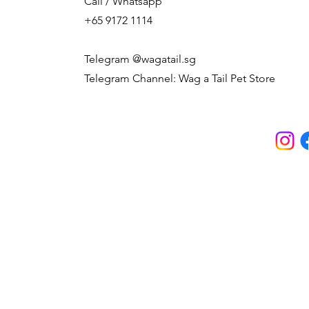
Call / Whatsapp
+65 9172 1114
Telegram @wagatail.sg
Telegram Channel: Wag a Tail Pet Store