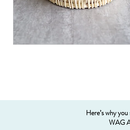
Here’s why you
WAG A