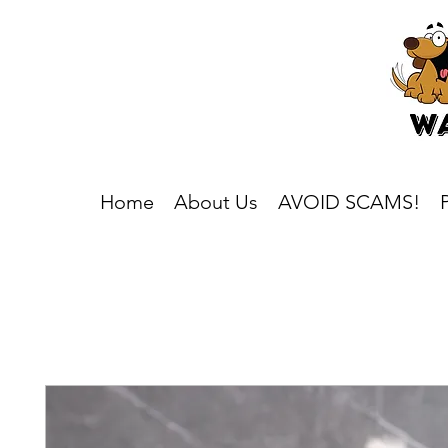
Home
About Us
AVOID SCAMS!