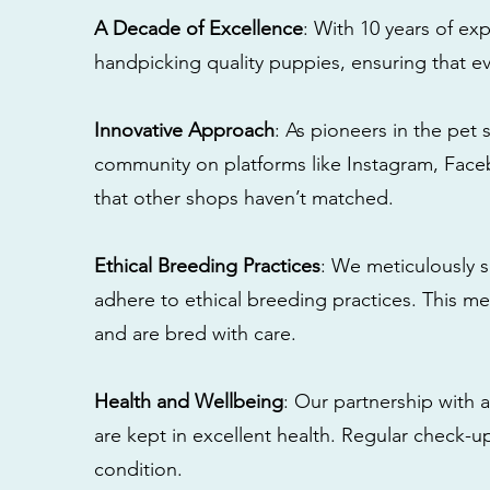
A Decade of Excellence
: With 10 years of e
handpicking quality puppies, ensuring that ev
Innovative Approach
: As pioneers in the pet 
community on platforms like Instagram, Fac
that other shops haven’t matched.
Ethical Breeding Practices
: We meticulously s
adhere to ethical breeding practices. This 
and are bred with care.
Health and Wellbeing
: Our partnership with a
are kept in excellent health. Regular check-u
condition.