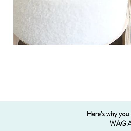
Here’s why you
WAG A