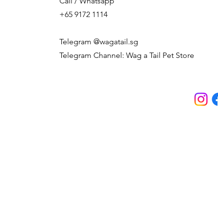
Call / Whatsapp
+65 9172 1114
Telegram @wagatail.sg
Telegram Channel: Wag a Tail Pet Store