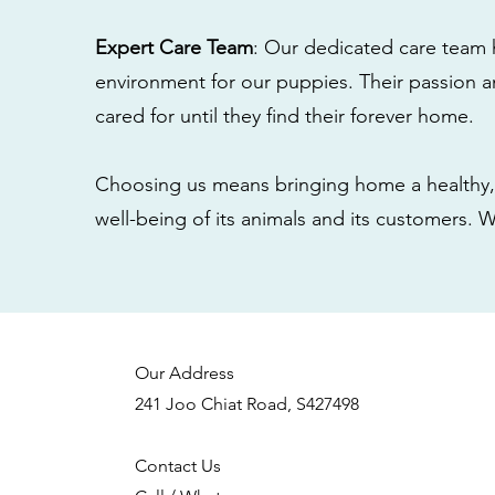
Expert Care Team
: Our dedicated care team 
environment for our puppies. Their passion a
cared for until they find their forever home.
Choosing us means bringing home a healthy, 
well-being of its animals and its customers. 
Our Address
241 Joo Chiat Road, S427498
Contact Us