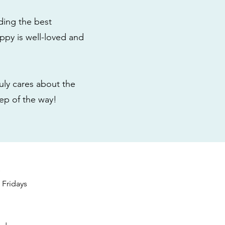
ding the best
ppy is well-loved and
ly cares about the
tep of the way!
s
Fridays