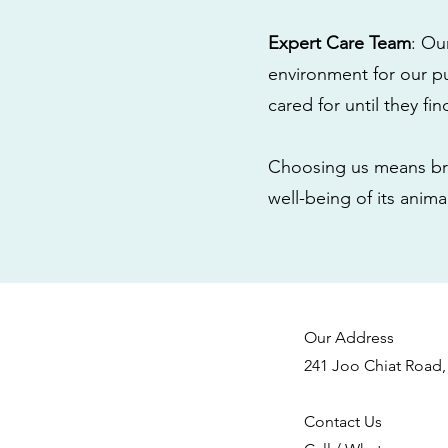
Expert Care Team
: Ou
environment for our pu
cared for until they fi
Choosing us means bri
well-being of its anim
Our Address
241 Joo Chiat Road,
Contact Us