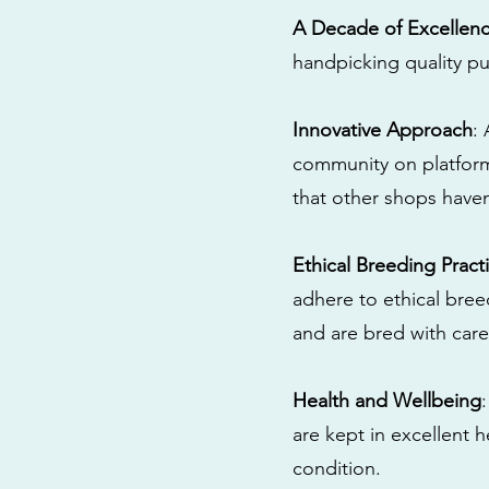
A Decade of Excellen
handpicking quality pu
Innovative Approach
:
community on platform
that other shops have
Ethical Breeding Pract
adhere to ethical bre
and are bred with care
Health and Wellbeing
are kept in excellent 
condition.