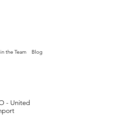
in the Team
Blog
- United
mport