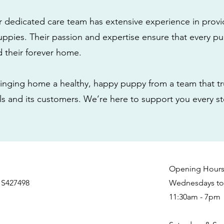
r dedicated care team has extensive experience in provi
ppies. Their passion and expertise ensure that every pu
nd their forever home.
nging home a healthy, happy puppy from a team that tru
als and its customers. We’re here to support you every s
Opening Hour
 S427498
Wednesdays to 
11:30am - 7pm