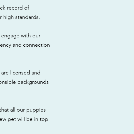
ck record of
r high standards.
to engage with our
rency and connection
 are licensed and
ponsible backgrounds
that all our puppies
ew pet will be in top