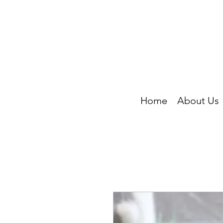
Home
About Us