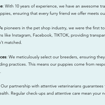
ce
: With 10 years of experience, we have an awesome tra
ppies, ensuring that every furry friend we offer meets ou
 As pioneers in the pet shop industry, we were the first 
s like Instagram, Facebook, TIKTOK, providing transpa
n’t matched.
ices
: We meticulously select our breeders, ensuring they
eding practices. This means our puppies come from res
.
: Our partnership with attentive veterinarians guarantees 
health. Regular check-ups and attentive care mean your n