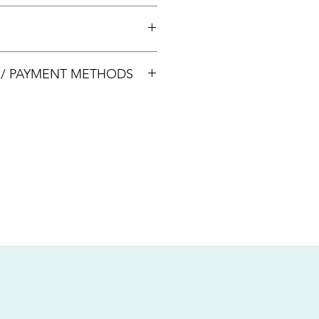
 +65 8113 5741 for appointment
00033
S / PAYMENT METHODS
sive of local taxes.
s
nsfer / Paynow Transfer
 service fee)
.5% service fee)