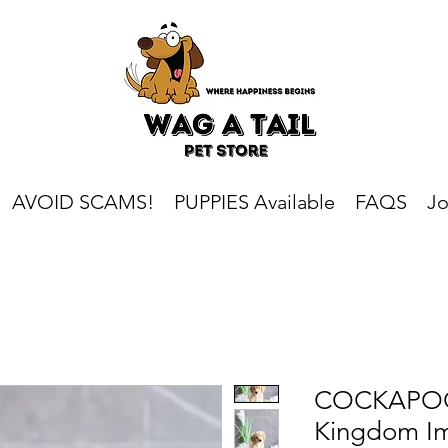
AVOID SCAMS!
PUPPIES Available
FAQS
Jo
COCKAPOO 
Kingdom I