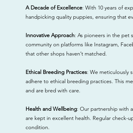
A Decade of Excellence
: With 10 years of e
handpicking quality puppies, ensuring that ev
Innovative Approach
: As pioneers in the pet 
community on platforms like Instagram, Fac
that other shops haven’t matched.
Ethical Breeding Practices
: We meticulously s
adhere to ethical breeding practices. This 
and are bred with care.
Health and Wellbeing
: Our partnership with a
are kept in excellent health. Regular check-u
condition.