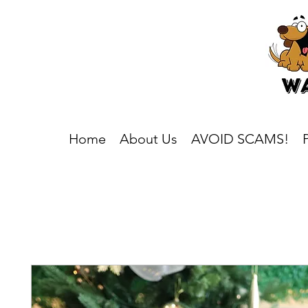
Home
About Us
AVOID SCAMS!