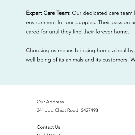
Expert Care Team
: Our dedicated care team 
environment for our puppies. Their passion a
cared for until they find their forever home.
Choosing us means bringing home a healthy, 
well-being of its animals and its customers. 
Our Address
241 Joo Chiat Road, S427498
Contact Us