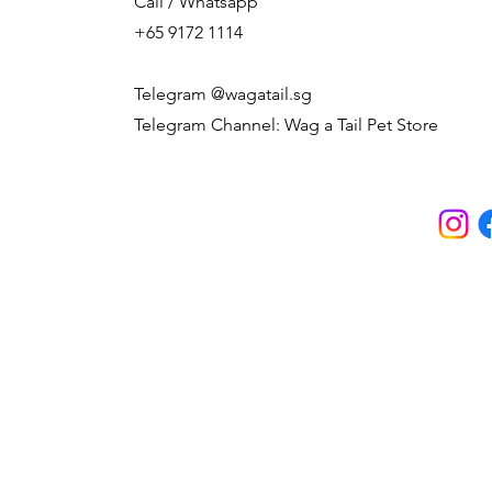
Call / Whatsapp
+65 9172 1114
Telegram @wagatail.sg
Telegram Channel: Wag a Tail Pet Store