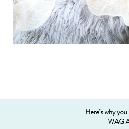
Here’s why you
WAG A