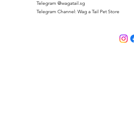
Telegram @wagatail.sg
Telegram Channel: Wag a Tail Pet Store