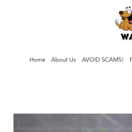
Home
About Us
AVOID SCAMS!