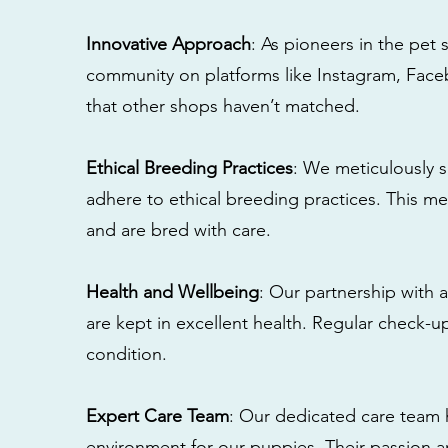
Innovative Approach
: As pioneers in the pet 
community on platforms like Instagram, Fac
that other shops haven’t matched.
Ethical Breeding Practices
: We meticulously s
adhere to ethical breeding practices. This 
and are bred with care.
Health and Wellbeing
: Our partnership with a
are kept in excellent health. Regular check-u
condition.
Expert Care Team
: Our dedicated care team 
environment for our puppies. Their passion a