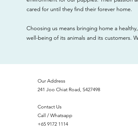
cared for until they find their forever home.
Choosing us means bringing home a healthy, 
well-being of its animals and its customers. 
Our Address
241 Joo Chiat Road, S427498
Contact Us
Call / Whatsapp
+65 9172 1114