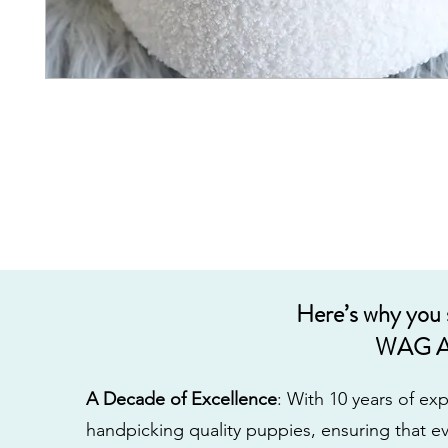
Here’s why you
WAG A
A Decade of Excellence
: With 10 years of e
handpicking quality puppies, ensuring that ev