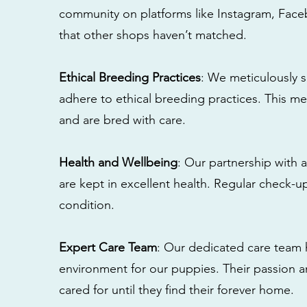
community on platforms like Instagram, Fac
that other shops haven’t matched.
Ethical Breeding Practices
: We meticulously s
adhere to ethical breeding practices. This 
and are bred with care.
Health and Wellbeing
: Our partnership with a
are kept in excellent health. Regular check-u
condition.
Expert Care Team
: Our dedicated care team 
environment for our puppies. Their passion a
cared for until they find their forever home.