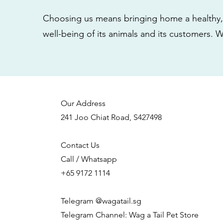
Choosing us means bringing home a healthy, 
well-being of its animals and its customers. 
Our Address
241 Joo Chiat Road, S427498
Contact Us
Call / Whatsapp
+65 9172 1114
Telegram @wagatail.sg
Telegram Channel: Wag a Tail Pet Store