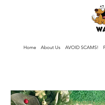
Home
About Us
AVOID SCAMS!