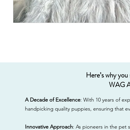
Here’s why you
WAG A
A Decade of Excellence
: With 10 years of e
handpicking quality puppies, ensuring that ev
Innovative Approach
: As pioneers in the pet 