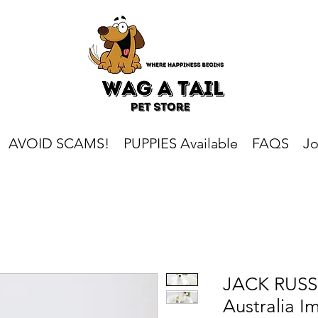
AVOID SCAMS!
PUPPIES Available
FAQS
Jo
JACK RUSSE
Australia I