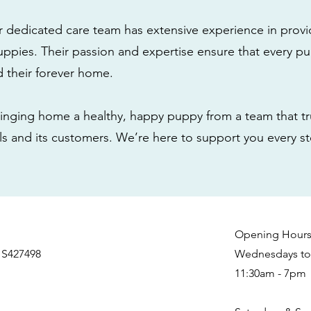
r dedicated care team has extensive experience in provi
ppies. Their passion and expertise ensure that every pu
nd their forever home.
nging home a healthy, happy puppy from a team that tru
als and its customers. We’re here to support you every s
Opening Hour
 S427498
Wednesdays to 
11:30am - 7pm