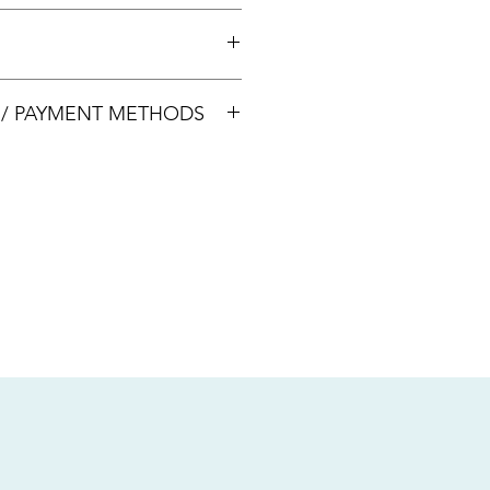
 +65 8113 5741 for appointment
00033
S / PAYMENT METHODS
sive of local taxes.
s
nsfer / Paynow Transfer
 service fee)
.5% service fee)