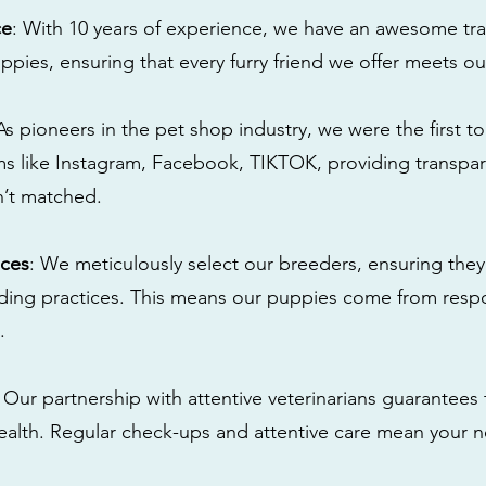
ce
: With 10 years of experience, we have an awesome tra
ppies, ensuring that every furry friend we offer meets ou
 As pioneers in the pet shop industry, we were the first 
s like Instagram, Facebook, TIKTOK, providing transpa
n’t matched.
ices
: We meticulously select our breeders, ensuring they
eding practices. This means our puppies come from res
.
: Our partnership with attentive veterinarians guarantees 
health. Regular check-ups and attentive care mean your n