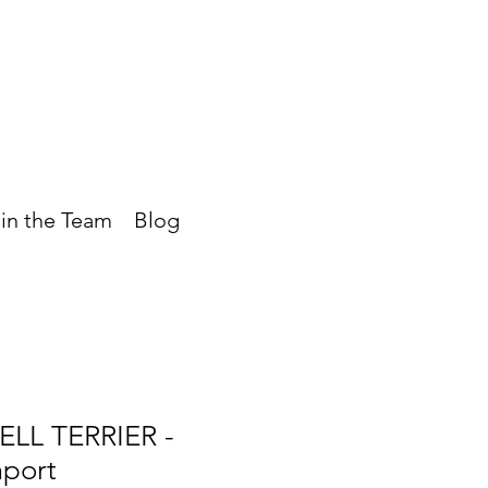
in the Team
Blog
LL TERRIER -
mport