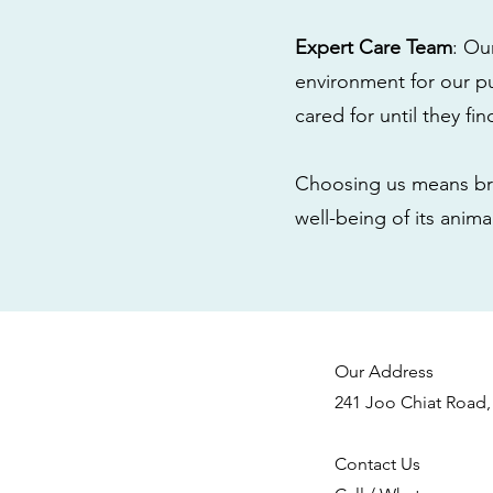
Expert Care Team
: Ou
environment for our pu
cared for until they fi
Choosing us means bri
well-being of its anim
Our Address
241 Joo Chiat Road,
Contact Us