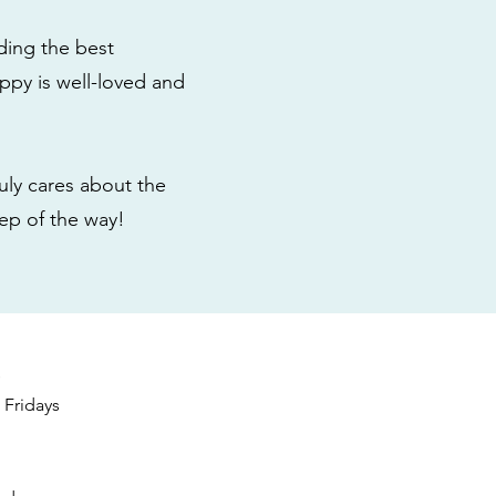
ding the best
ppy is well-loved and
ly cares about the
tep of the way!
s
Fridays