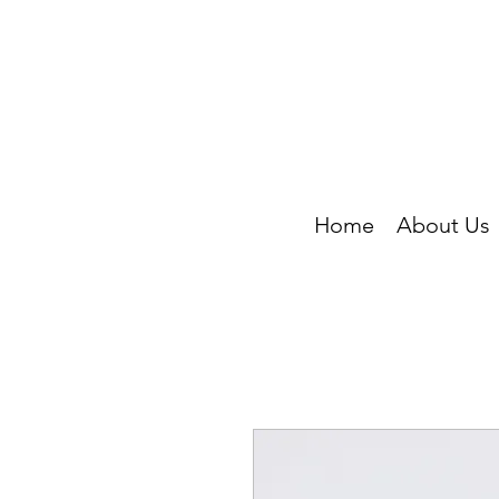
Home
About Us