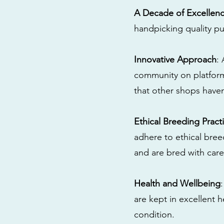
A Decade of Excellen
handpicking quality pu
Innovative Approach
:
community on platform
that other shops have
Ethical Breeding Pract
adhere to ethical bre
and are bred with care
Health and Wellbeing
are kept in excellent 
condition.