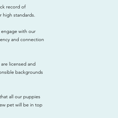
ck record of
r high standards.
to engage with our
rency and connection
 are licensed and
ponsible backgrounds
that all our puppies
ew pet will be in top