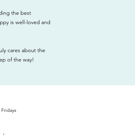
ding the best
ppy is well-loved and
ly cares about the
tep of the way!
s
Fridays