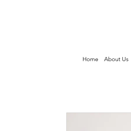
Home
About Us