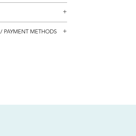
 +65 8113 5741 for appointment
00033
S / PAYMENT METHODS
sive of local taxes.
s
nsfer / Paynow Transfer
 service fee)
.5% service fee)