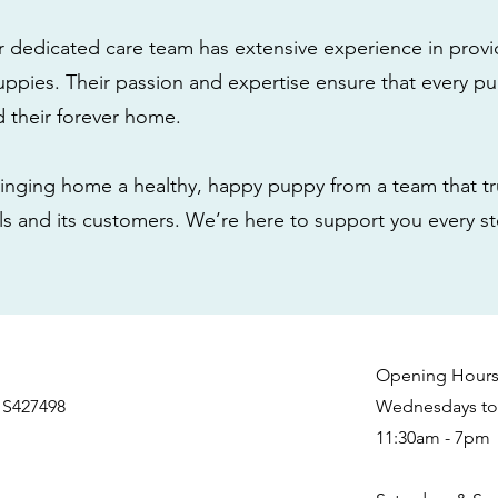
r dedicated care team has extensive experience in provi
ppies. Their passion and expertise ensure that every pu
nd their forever home.
nging home a healthy, happy puppy from a team that tru
als and its customers. We’re here to support you every s
Opening Hour
 S427498
Wednesdays to 
11:30am - 7pm