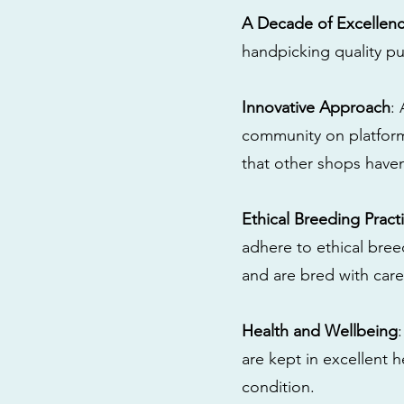
A Decade of Excellen
handpicking quality pu
Innovative Approach
:
community on platform
that other shops have
Ethical Breeding Pract
adhere to ethical bre
and are bred with care
Health and Wellbeing
are kept in excellent 
condition.