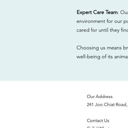
Expert Care Team
: Ou
environment for our pu
cared for until they fi
Choosing us means bri
well-being of its anim
Our Address
241 Joo Chiat Road,
Contact Us