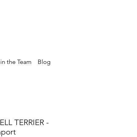
in the Team
Blog
LL TERRIER -
mport