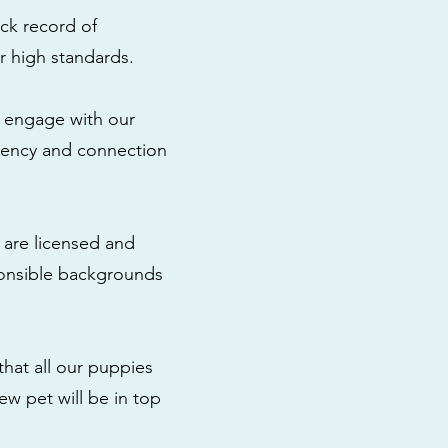
ck record of
r high standards.
to engage with our
rency and connection
 are licensed and
ponsible backgrounds
that all our puppies
ew pet will be in top