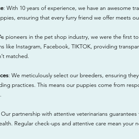
ce
: With 10 years of experience, we have an awesome tra
ppies, ensuring that every furry friend we offer meets ou
 As pioneers in the pet shop industry, we were the first 
s like Instagram, Facebook, TIKTOK, providing transpa
n’t matched.
ices
: We meticulously select our breeders, ensuring they
eding practices. This means our puppies come from res
.
: Our partnership with attentive veterinarians guarantees 
health. Regular check-ups and attentive care mean your n