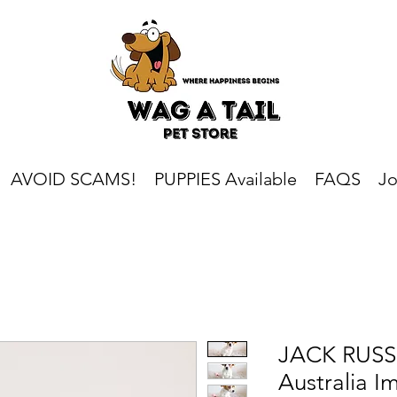
AVOID SCAMS!
PUPPIES Available
FAQS
Jo
JACK RUSSE
Australia I