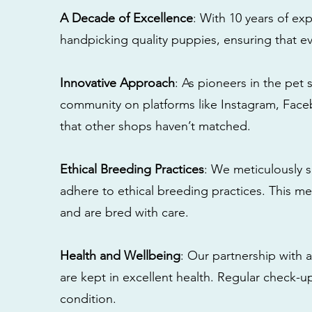
A Decade of Excellence
: With 10 years of e
handpicking quality puppies, ensuring that ev
Innovative Approach
: As pioneers in the pet 
community on platforms like Instagram, Fac
that other shops haven’t matched.
Ethical Breeding Practices
: We meticulously s
adhere to ethical breeding practices. This 
and are bred with care.
Health and Wellbeing
: Our partnership with a
are kept in excellent health. Regular check-u
condition.