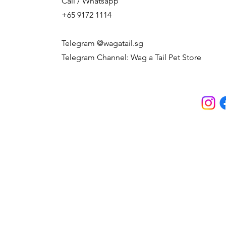
Call / Whatsapp
+65 9172 1114
Telegram @wagatail.sg
Telegram Channel: Wag a Tail Pet Store