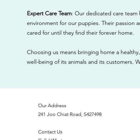
Expert Care Team
: Our dedicated care team 
environment for our puppies. Their passion a
cared for until they find their forever home.
Choosing us means bringing home a healthy, 
well-being of its animals and its customers. 
Our Address
241 Joo Chiat Road, S427498
Contact Us