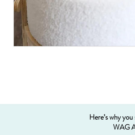
Here’s why you
WAG A