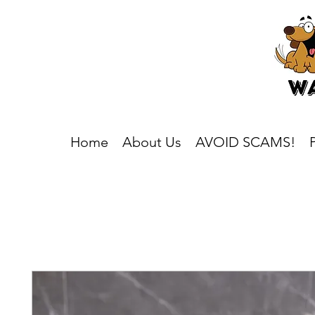
Home
About Us
AVOID SCAMS!