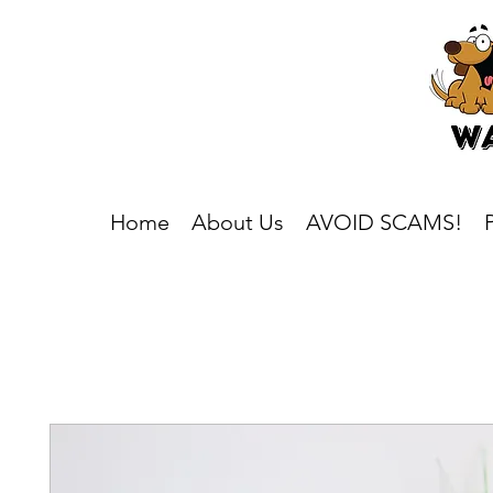
Home
About Us
AVOID SCAMS!