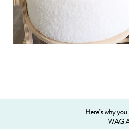
Here’s why you
WAG A