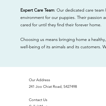
Expert Care Team
: Our dedicated care team 
environment for our puppies. Their passion a
cared for until they find their forever home.
Choosing us means bringing home a healthy, 
well-being of its animals and its customers. 
Our Address
241 Joo Chiat Road, S427498
Contact Us