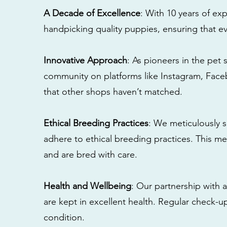
A Decade of Excellence
: With 10 years of e
handpicking quality puppies, ensuring that ev
Innovative Approach
: As pioneers in the pet 
community on platforms like Instagram, Fac
that other shops haven’t matched.
Ethical Breeding Practices
: We meticulously s
adhere to ethical breeding practices. This 
and are bred with care.
Health and Wellbeing
: Our partnership with a
are kept in excellent health. Regular check-u
condition.