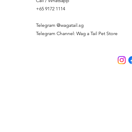
Call / Whatsapp
+65 9172 1114
Telegram @wagatail.sg
Telegram Channel: Wag a Tail Pet Store