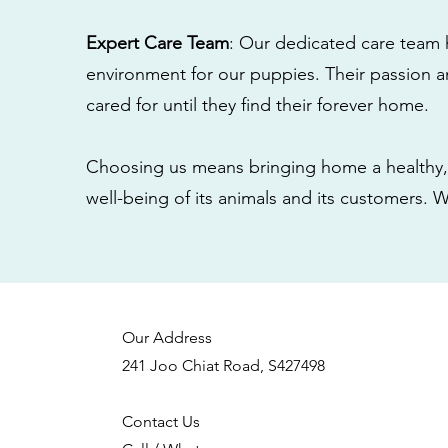
Expert Care Team
: Our dedicated care team 
environment for our puppies. Their passion a
cared for until they find their forever home.
Choosing us means bringing home a healthy, 
well-being of its animals and its customers. 
Our Address
241 Joo Chiat Road, S427498
Contact Us