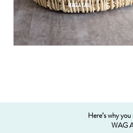
Here’s why you
WAG A