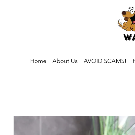
Home
About Us
AVOID SCAMS!