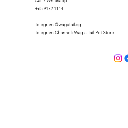
Call / Whatsapp
+65 9172 1114
Telegram @wagatail.sg
Telegram Channel: Wag a Tail Pet Store