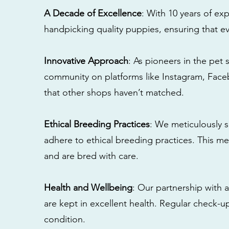
A Decade of Excellence
: With 10 years of e
handpicking quality puppies, ensuring that ev
Innovative Approach
: As pioneers in the pet 
community on platforms like Instagram, Fac
that other shops haven’t matched.
Ethical Breeding Practices
: We meticulously s
adhere to ethical breeding practices. This 
and are bred with care.
Health and Wellbeing
: Our partnership with a
are kept in excellent health. Regular check-u
condition.