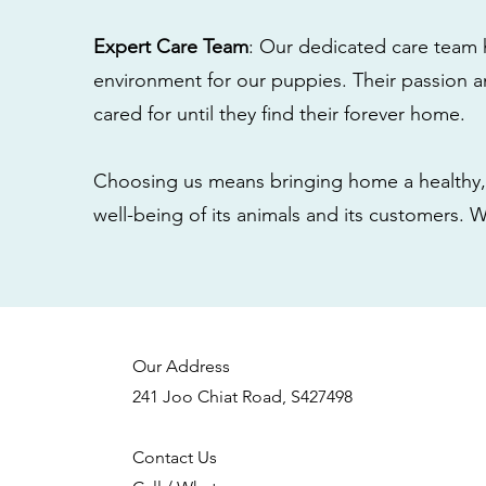
Expert Care Team
: Our dedicated care team 
environment for our puppies. Their passion a
cared for until they find their forever home.
Choosing us means bringing home a healthy, 
well-being of its animals and its customers. 
Our Address
241 Joo Chiat Road, S427498
Contact Us