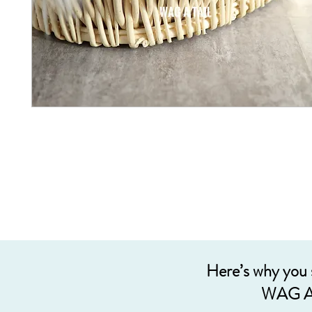
Here’s why you
WAG A