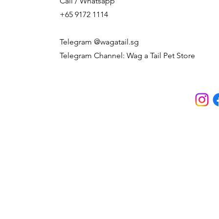
Call / Whatsapp
+65 9172 1114
Telegram @wagatail.sg
Telegram Channel: Wag a Tail Pet Store