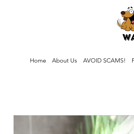
Home
About Us
AVOID SCAMS!