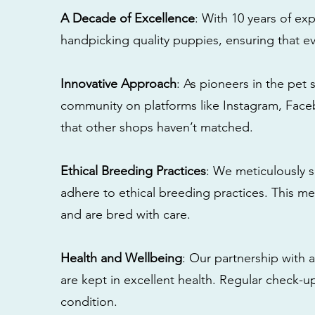
A Decade of Excellence
: With 10 years of e
handpicking quality puppies, ensuring that ev
Innovative Approach
: As pioneers in the pet 
community on platforms like Instagram, Fac
that other shops haven’t matched.
Ethical Breeding Practices
: We meticulously s
adhere to ethical breeding practices. This 
and are bred with care.
Health and Wellbeing
: Our partnership with a
are kept in excellent health. Regular check-u
condition.