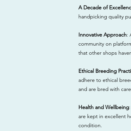
A Decade of Excellen
handpicking quality pu
Innovative Approach
:
community on platform
that other shops have
Ethical Breeding Pract
adhere to ethical bre
and are bred with care
Health and Wellbeing
are kept in excellent 
condition.