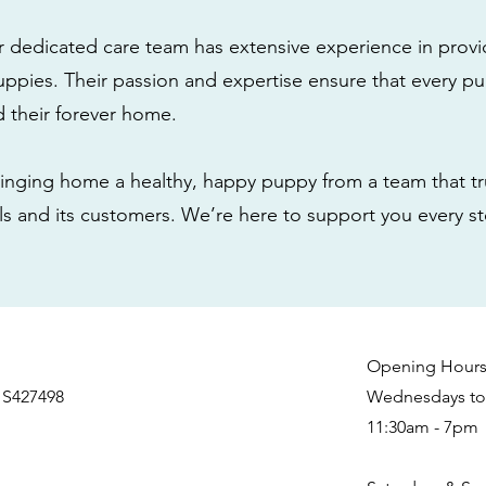
r dedicated care team has extensive experience in provi
ppies. Their passion and expertise ensure that every pu
nd their forever home.
nging home a healthy, happy puppy from a team that tru
als and its customers. We’re here to support you every s
Opening Hour
 S427498
Wednesdays to 
11:30am - 7pm