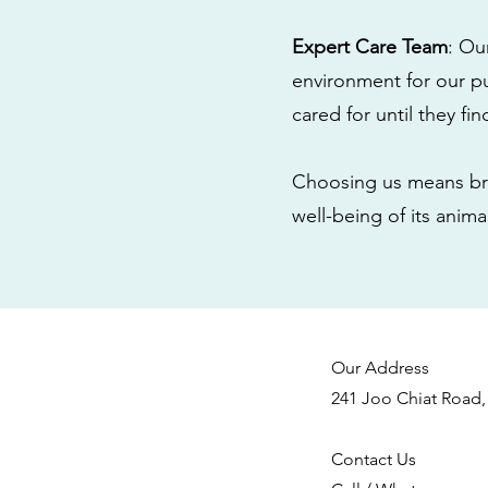
Expert Care Team
: Ou
environment for our pu
cared for until they fi
Choosing us means bri
well-being of its anim
Our Address
241 Joo Chiat Road,
Contact Us