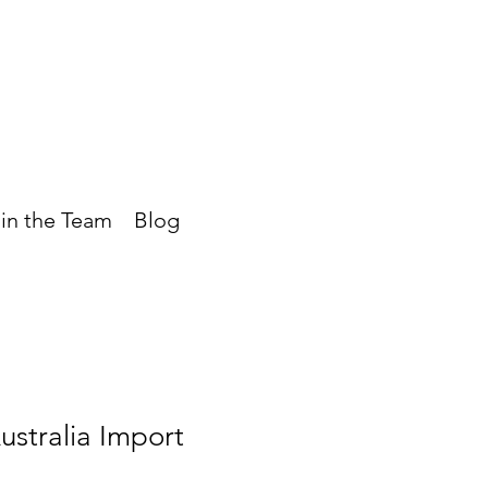
in the Team
Blog
stralia Import