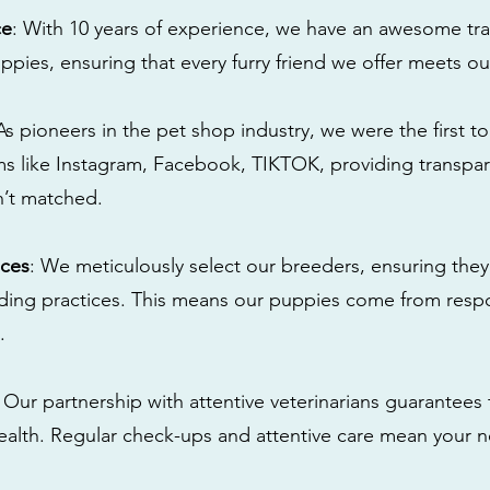
ce
: With 10 years of experience, we have an awesome tra
ppies, ensuring that every furry friend we offer meets ou
 As pioneers in the pet shop industry, we were the first 
s like Instagram, Facebook, TIKTOK, providing transpa
n’t matched.
ices
: We meticulously select our breeders, ensuring they
eding practices. This means our puppies come from res
.
: Our partnership with attentive veterinarians guarantees 
health. Regular check-ups and attentive care mean your n