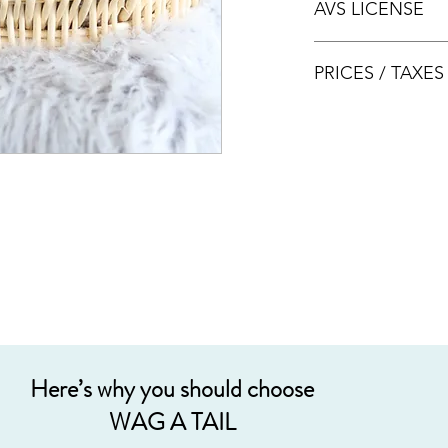
AVS LICENSE
bookings.
AVS LICENSE: AS20J
PRICES / TAXE
Prices are nett & inclu
Acceptable payment
Cash
Internet Bank Tra
Credit Cards (+3%
Grab PayLater (+5
Here’s why you should choose
WAG A TAIL