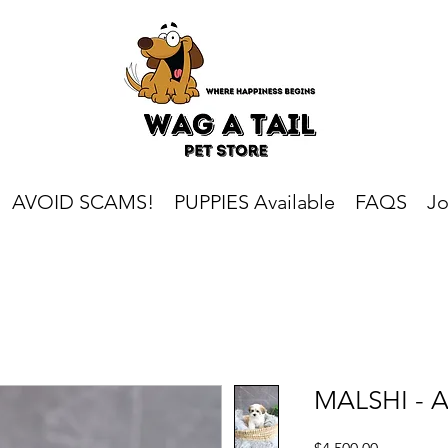
AVOID SCAMS!
PUPPIES Available
FAQS
Jo
MALSHI - Au
Price