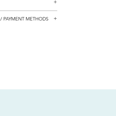
00033
S / PAYMENT METHODS
sive of local taxes.
s
nsfer / Paynow Transfer
 service fee)
.5% service fee)