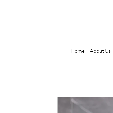
Home
About Us