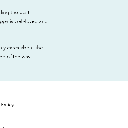
ding the best
ppy is well-loved and
ly cares about the
tep of the way!
s
Fridays