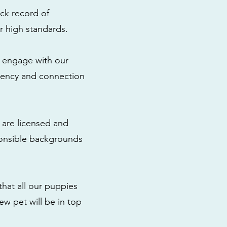
ck record of
r high standards.
to engage with our
rency and connection
 are licensed and
ponsible backgrounds
that all our puppies
ew pet will be in top