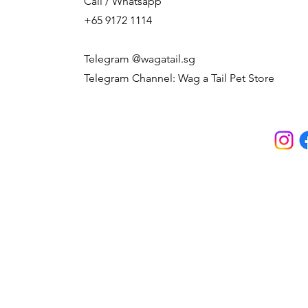
Call / Whatsapp
+65 9172 1114
Telegram @wagatail.sg
Telegram Channel: Wag a Tail Pet Store