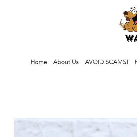
Home
About Us
AVOID SCAMS!