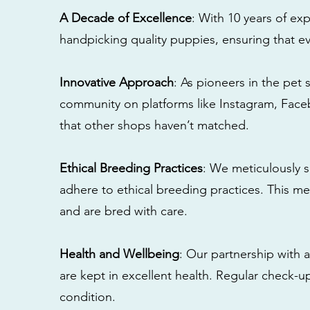
A Decade of Excellence
: With 10 years of e
handpicking quality puppies, ensuring that ev
Innovative Approach
: As pioneers in the pet 
community on platforms like Instagram, Fac
that other shops haven’t matched.
Ethical Breeding Practices
: We meticulously s
adhere to ethical breeding practices. This 
and are bred with care.
Health and Wellbeing
: Our partnership with a
are kept in excellent health. Regular check-u
condition.