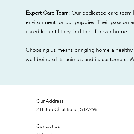
Expert Care Team
: Our dedicated care team 
environment for our puppies. Their passion a
cared for until they find their forever home.
Choosing us means bringing home a healthy, 
well-being of its animals and its customers. 
Our Address
241 Joo Chiat Road, S427498
Contact Us