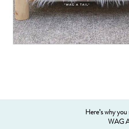
Here’s why you
WAG A