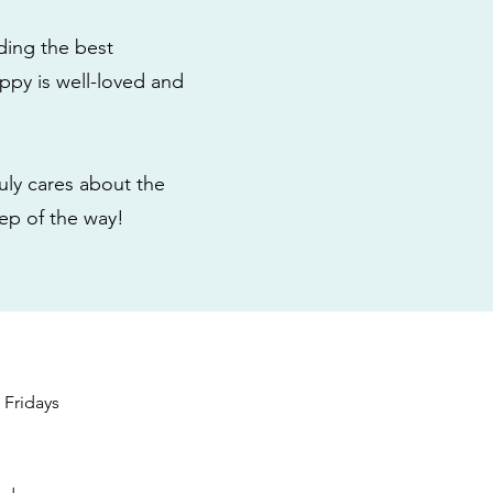
ding the best
ppy is well-loved and
ly cares about the
tep of the way!
s
Fridays