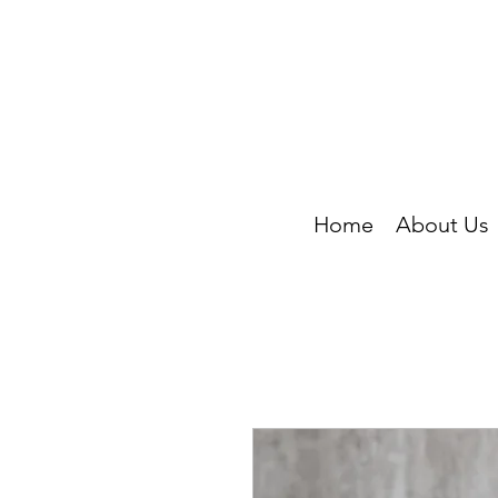
Home
About Us