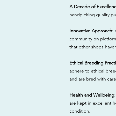
A Decade of Excellen
handpicking quality pu
Innovative Approach
:
community on platform
that other shops have
Ethical Breeding Pract
adhere to ethical bre
and are bred with care
Health and Wellbeing
are kept in excellent 
condition.