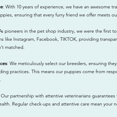
ce
: With 10 years of experience, we have an awesome tra
ppies, ensuring that every furry friend we offer meets ou
 As pioneers in the pet shop industry, we were the first 
s like Instagram, Facebook, TIKTOK, providing transpa
n’t matched.
ices
: We meticulously select our breeders, ensuring they
eding practices. This means our puppies come from res
.
: Our partnership with attentive veterinarians guarantees 
health. Regular check-ups and attentive care mean your n