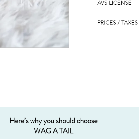
AVS LICENSE
bookings.
AVS LICENSE: AS20J
PRICES / TAXE
Prices are nett & inclu
Acceptable payment
Cash
Internet Bank Tra
Credit Cards (+3%
Grab PayLater (+5
Here’s why you should choose
WAG A TAIL