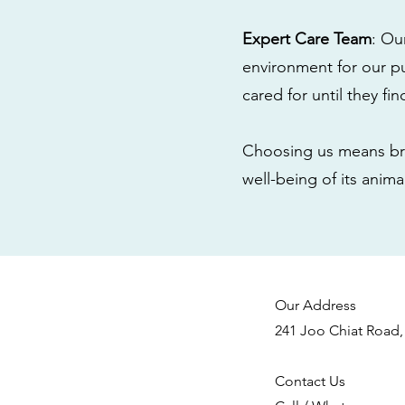
Expert Care Team
: Ou
environment for our pu
cared for until they fi
Choosing us means bri
well-being of its anim
Our Address
241 Joo Chiat Road,
Contact Us