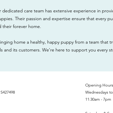
r dedicated care team has extensive experience in provi
ppies. Their passion and expertise ensure that every pu
nd their forever home.
nging home a healthy, happy puppy from a team that tru
als and its customers. We’re here to support you every s
Opening Hour
 S427498
Wednesdays to 
11:30am - 7pm