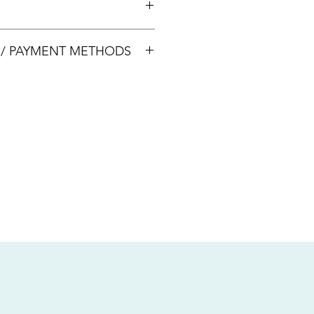
00033
S / PAYMENT METHODS
sive of local taxes.
s
nsfer / Paynow Transfer
 service fee)
.5% service fee)