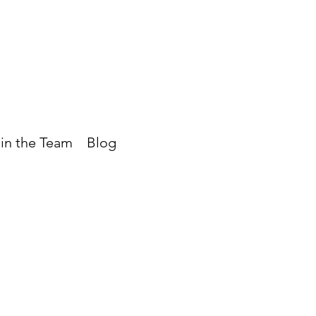
in the Team
Blog