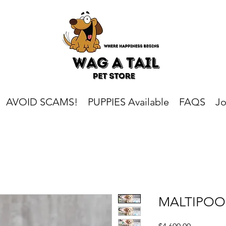
AVOID SCAMS!
PUPPIES Available
FAQS
Jo
MALTIPOO
Price