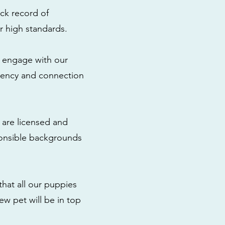
ck record of
r high standards.
to engage with our
rency and connection
 are licensed and
ponsible backgrounds
that all our puppies
ew pet will be in top