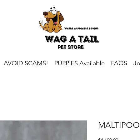
AVOID SCAMS!
PUPPIES Available
FAQS
Jo
MALTIPOO
Price