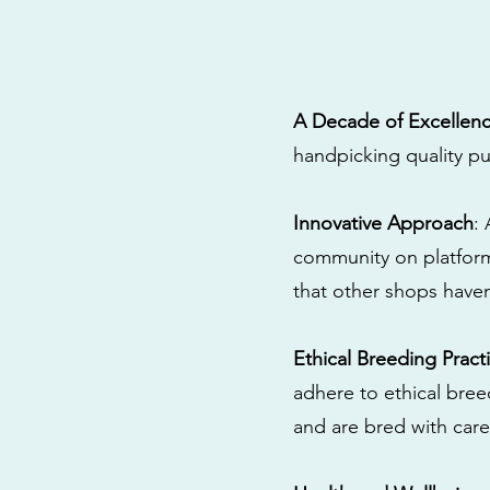
A Decade of Excellen
handpicking quality pu
Innovative Approach
:
community on platform
that other shops have
Ethical Breeding Pract
adhere to ethical bre
and are bred with care