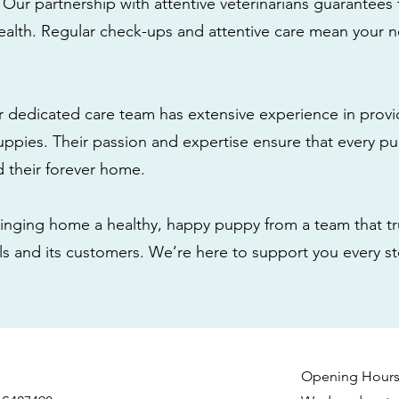
: Our partnership with attentive veterinarians guarantees 
health. Regular check-ups and attentive care mean your n
r dedicated care team has extensive experience in provi
ppies. Their passion and expertise ensure that every pu
nd their forever home.
nging home a healthy, happy puppy from a team that tru
als and its customers. We’re here to support you every s
Opening Hour