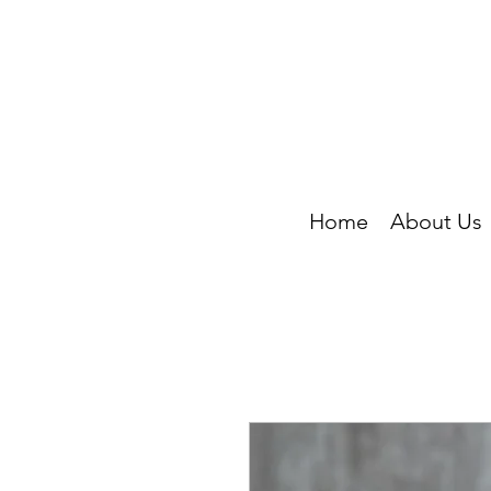
Home
About Us