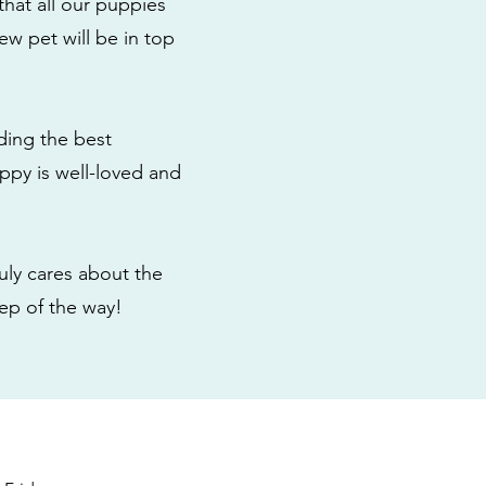
that all our puppies
ew pet will be in top
ding the best
ppy is well-loved and
ly cares about the
tep of the way!
s