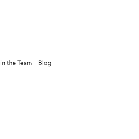
in the Team
Blog