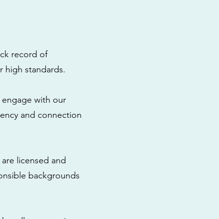
ck record of
r high standards.
to engage with our
rency and connection
 are licensed and
ponsible backgrounds