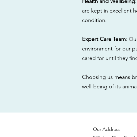
Health and Wellbeing
are kept in excellent 
condition.
Expert Care Team
: Ou
environment for our pu
cared for until they fi
Choosing us means bri
well-being of its anim
Our Address