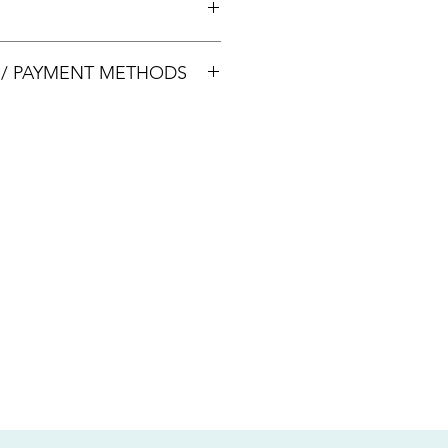
00033
S / PAYMENT METHODS
sive of local taxes.
s
nsfer / Paynow Transfer
 service fee)
.5% service fee)