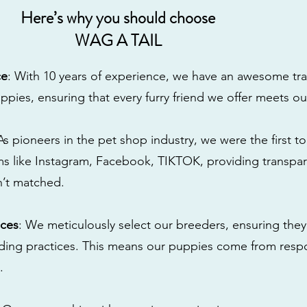
Here’s why you should choose
WAG A TAIL
ce
: With 10 years of experience, we have an awesome tra
ppies, ensuring that every furry friend we offer meets ou
 As pioneers in the pet shop industry, we were the first 
s like Instagram, Facebook, TIKTOK, providing transpa
n’t matched.
ices
: We meticulously select our breeders, ensuring they
eding practices. This means our puppies come from res
.