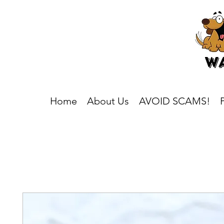
Home
About Us
AVOID SCAMS!