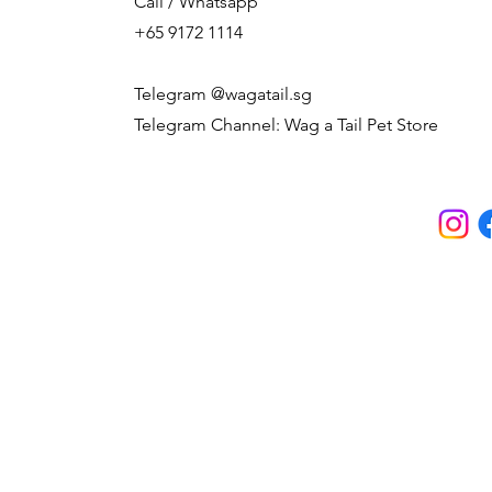
Call / Whatsapp
+65 9172 1114
Telegram @wagatail.sg
Telegram Channel: Wag a Tail Pet Store