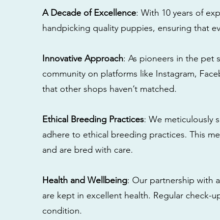
A Decade of Excellence
: With 10 years of e
handpicking quality puppies, ensuring that ev
Innovative Approach
: As pioneers in the pet 
community on platforms like Instagram, Fac
that other shops haven’t matched.
Ethical Breeding Practices
: We meticulously s
adhere to ethical breeding practices. This 
and are bred with care.
Health and Wellbeing
: Our partnership with a
are kept in excellent health. Regular check-u
condition.