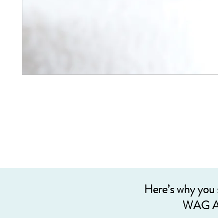
Here’s why you
WAG A