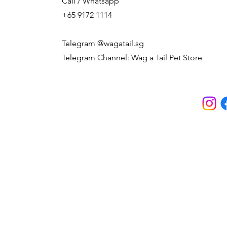
Call / Whatsapp
+65 9172 1114
Telegram @wagatail.sg
Telegram Channel: Wag a Tail Pet Store