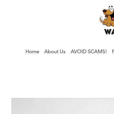
Home
About Us
AVOID SCAMS!