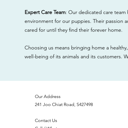
Expert Care Team
: Our dedicated care team 
environment for our puppies. Their passion a
cared for until they find their forever home.
Choosing us means bringing home a healthy, 
well-being of its animals and its customers. 
Our Address
241 Joo Chiat Road, S427498
Contact Us