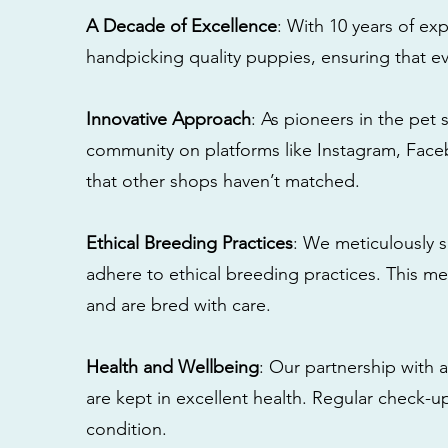
A Decade of Excellence
: With 10 years of e
handpicking quality puppies, ensuring that ev
Innovative Approach
: As pioneers in the pet 
community on platforms like Instagram, Fac
that other shops haven’t matched.
Ethical Breeding Practices
: We meticulously s
adhere to ethical breeding practices. This 
and are bred with care.
Health and Wellbeing
: Our partnership with a
are kept in excellent health. Regular check-u
condition.