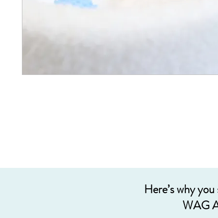
Here’s why you
WAG A