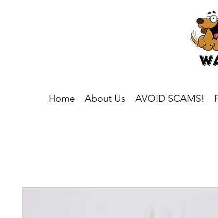
Home
About Us
AVOID SCAMS!