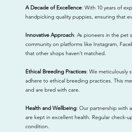
A Decade of Excellence
: With 10 years of e
handpicking quality puppies, ensuring that ev
Innovative Approach
: As pioneers in the pet 
community on platforms like Instagram, Fac
that other shops haven’t matched.
Ethical Breeding Practices
: We meticulously s
adhere to ethical breeding practices. This 
and are bred with care.
Health and Wellbeing
: Our partnership with a
are kept in excellent health. Regular check-u
condition.