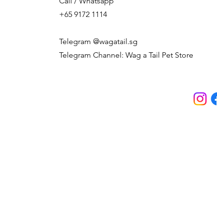
Call / Whatsapp
+65 9172 1114
Telegram @wagatail.sg
Telegram Channel: Wag a Tail Pet Store