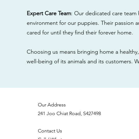
Expert Care Team
: Our dedicated care team 
environment for our puppies. Their passion a
cared for until they find their forever home.
Choosing us means bringing home a healthy, 
well-being of its animals and its customers. 
Our Address
241 Joo Chiat Road, S427498
Contact Us