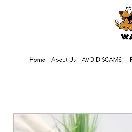
Home
About Us
AVOID SCAMS!