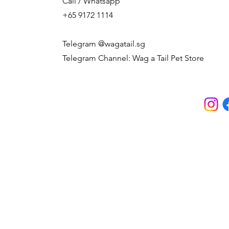
Call / Whatsapp
+65 9172 1114
Telegram @wagatail.sg
Telegram Channel: Wag a Tail Pet Store