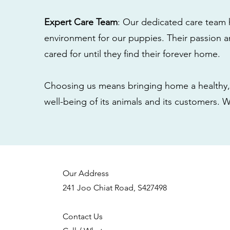
Expert Care Team
: Our dedicated care team 
environment for our puppies. Their passion a
cared for until they find their forever home.
Choosing us means bringing home a healthy, 
well-being of its animals and its customers. 
Our Address
241 Joo Chiat Road, S427498
Contact Us