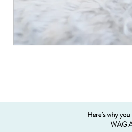
Here’s why you
WAG A