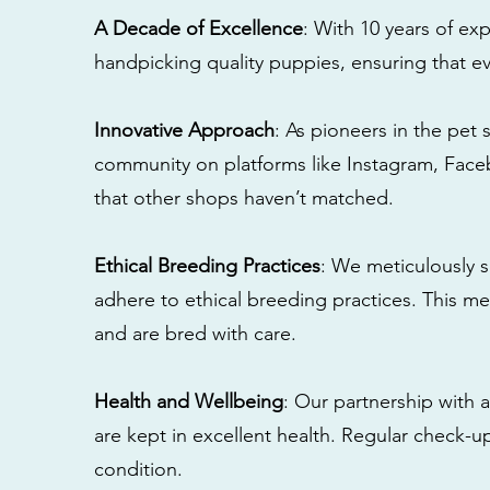
A Decade of Excellence
: With 10 years of e
handpicking quality puppies, ensuring that ev
Innovative Approach
: As pioneers in the pet 
community on platforms like Instagram, Fac
that other shops haven’t matched.
Ethical Breeding Practices
: We meticulously s
adhere to ethical breeding practices. This 
and are bred with care.
Health and Wellbeing
: Our partnership with a
are kept in excellent health. Regular check-u
condition.