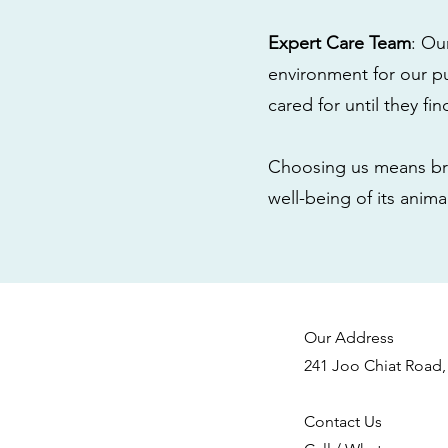
Expert Care Team
: Ou
environment for our pu
cared for until they fi
Choosing us means bri
well-being of its anim
Our Address
241 Joo Chiat Road,
Contact Us