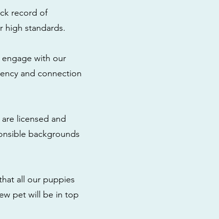
ck record of
r high standards.
to engage with our
rency and connection
 are licensed and
ponsible backgrounds
that all our puppies
ew pet will be in top