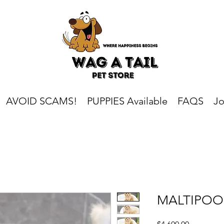
AVOID SCAMS!
PUPPIES Available
FAQS
Jo
MALTIPOO
Price