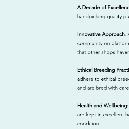
A Decade of Excellen
handpicking quality pu
Innovative Approach
:
community on platform
that other shops have
Ethical Breeding Pract
adhere to ethical bre
and are bred with care
Health and Wellbeing
are kept in excellent 
condition.