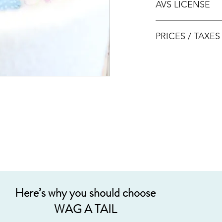
AVS LICENSE
bookings.
AVS LICENSE: AS20J
PRICES / TAXE
Prices are nett & inclu
Acceptable payment
Cash
Internet Bank Tra
Credit Cards (+3%
Grab PayLater (+5
Here’s why you should choose
WAG A TAIL