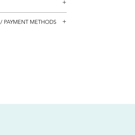
00033
S / PAYMENT METHODS
sive of local taxes.
s
nsfer / Paynow Transfer
 service fee)
.5% service fee)