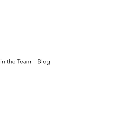
in the Team
Blog