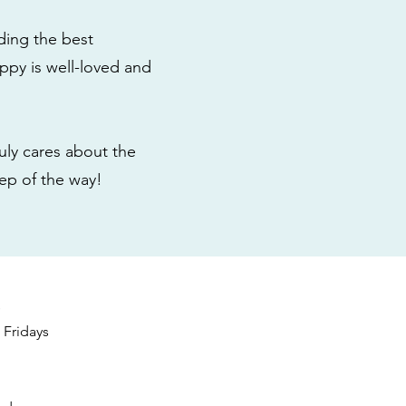
ding the best
ppy is well-loved and
ly cares about the
tep of the way!
s
Fridays