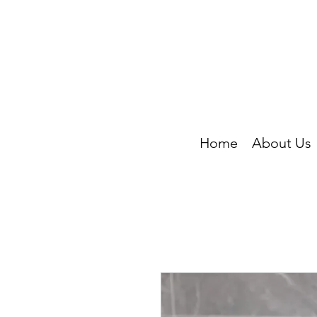
Home
About Us