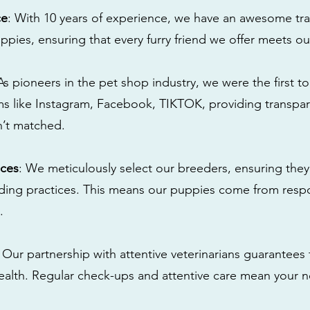
ce
: With 10 years of experience, we have an awesome tra
ppies, ensuring that every furry friend we offer meets ou
 As pioneers in the pet shop industry, we were the first 
s like Instagram, Facebook, TIKTOK, providing transpa
n’t matched.
ices
: We meticulously select our breeders, ensuring they
eding practices. This means our puppies come from res
.
: Our partnership with attentive veterinarians guarantees 
health. Regular check-ups and attentive care mean your n