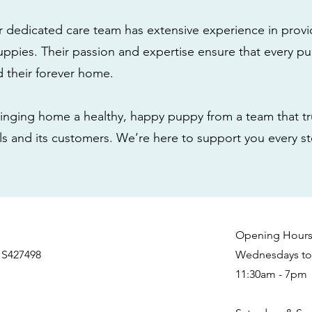
r dedicated care team has extensive experience in provi
ppies. Their passion and expertise ensure that every pu
nd their forever home.
nging home a healthy, happy puppy from a team that tru
als and its customers. We’re here to support you every s
Opening Hour
 S427498
Wednesdays to 
11:30am - 7pm