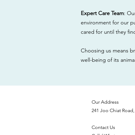
Expert Care Team
: Ou
environment for our pu
cared for until they fi
Choosing us means bri
well-being of its anim
Our Address
241 Joo Chiat Road,
Contact Us