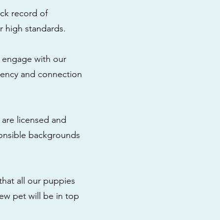
ck record of
r high standards.
to engage with our
rency and connection
 are licensed and
ponsible backgrounds
that all our puppies
ew pet will be in top