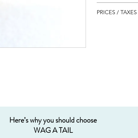
AVS LICENSE: AS20J
PRICES / TAXE
Prices are nett & inclu
Acceptable payment
Cash
Internet Bank Tra
Credit Cards (+3%
Grab PayLater (+5
Here’s why you should choose
WAG A TAIL