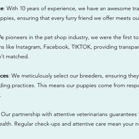
ce
: With 10 years of experience, we have an awesome tra
ppies, ensuring that every furry friend we offer meets ou
 As pioneers in the pet shop industry, we were the first 
s like Instagram, Facebook, TIKTOK, providing transpa
n’t matched.
ices
: We meticulously select our breeders, ensuring they
eding practices. This means our puppies come from res
.
: Our partnership with attentive veterinarians guarantees 
health. Regular check-ups and attentive care mean your n