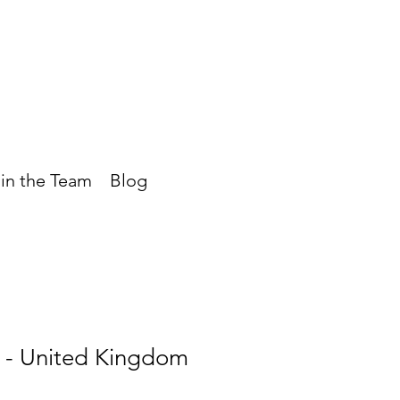
in the Team
Blog
- United Kingdom