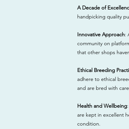
A Decade of Excellen
handpicking quality pu
Innovative Approach
:
community on platform
that other shops have
Ethical Breeding Pract
adhere to ethical bre
and are bred with care
Health and Wellbeing
are kept in excellent 
condition.