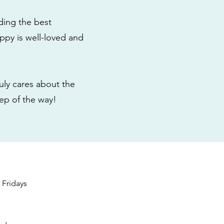
ding the best
ppy is well-loved and
ly cares about the
tep of the way!
s
Fridays