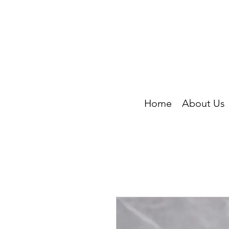
Home
About Us