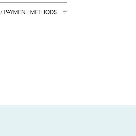
00033
S / PAYMENT METHODS
sive of local taxes.
s
nsfer / Paynow Transfer
 service fee)
.5% service fee)