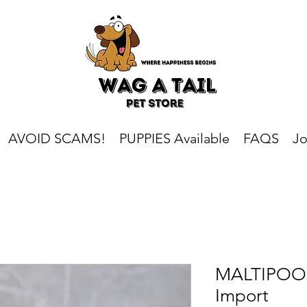
AVOID SCAMS!
PUPPIES Available
FAQS
Jo
MALTIPOO 
Import