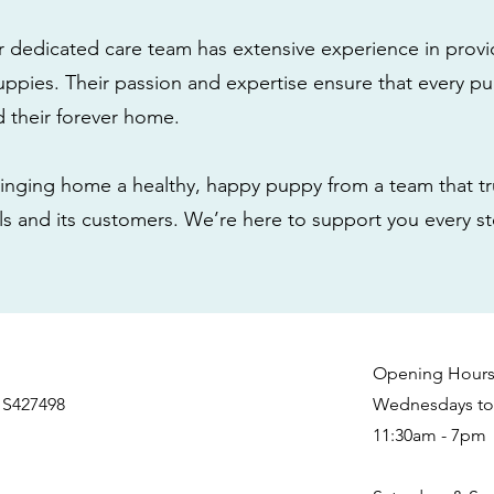
r dedicated care team has extensive experience in provi
ppies. Their passion and expertise ensure that every pu
nd their forever home.
nging home a healthy, happy puppy from a team that tru
als and its customers. We’re here to support you every s
Opening Hour
 S427498
Wednesdays to 
11:30am - 7pm