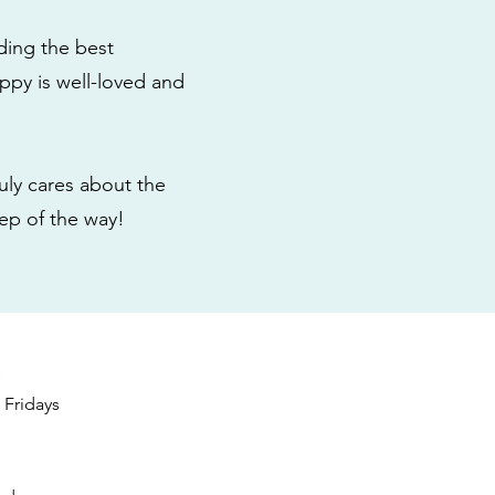
ding the best
ppy is well-loved and
ly cares about the
tep of the way!
s
Fridays