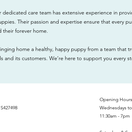
r dedicated care team has extensive experience in provi
ppies. Their passion and expertise ensure that every pu
nd their forever home.
nging home a healthy, happy puppy from a team that tru
als and its customers. We’re here to support you every s
Opening Hour
 S427498
Wednesdays to 
11:30am - 7pm