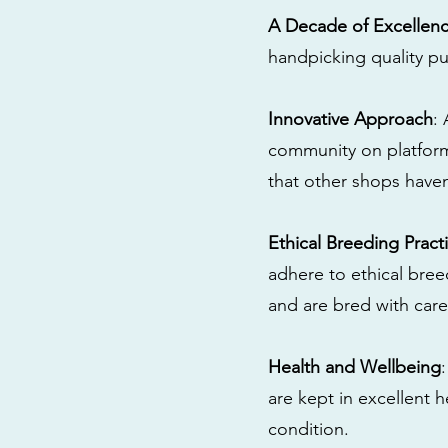
A Decade of Excellen
handpicking quality pu
Innovative Approach
:
community on platform
that other shops have
Ethical Breeding Pract
adhere to ethical bre
and are bred with care
Health and Wellbeing
are kept in excellent 
condition.