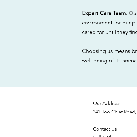
Expert Care Team
: Ou
environment for our pu
cared for until they fi
Choosing us means bri
well-being of its anim
Our Address
241 Joo Chiat Road,
Contact Us