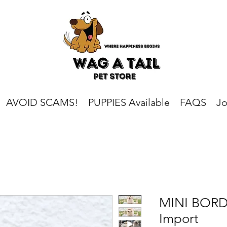
AVOID SCAMS!
PUPPIES Available
FAQS
Jo
MINI BORD
Import