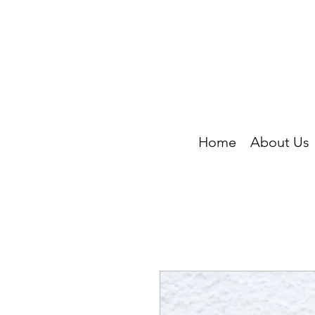
Home
About Us