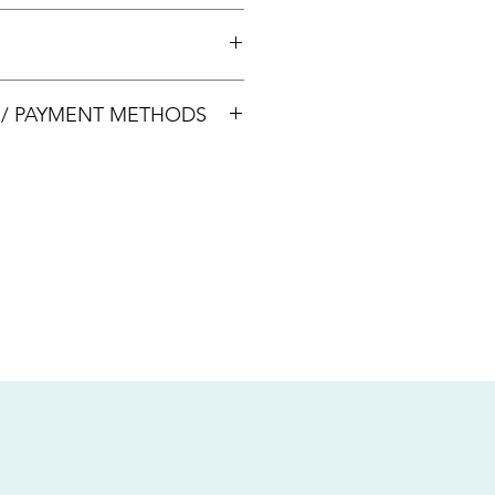
 +65 8113 5741 for appointment
00033
S / PAYMENT METHODS
sive of local taxes.
s
nsfer / Paynow Transfer
 service fee)
.5% service fee)