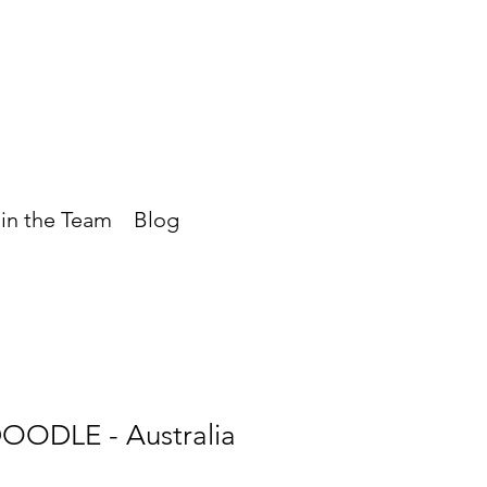
in the Team
Blog
OODLE - Australia