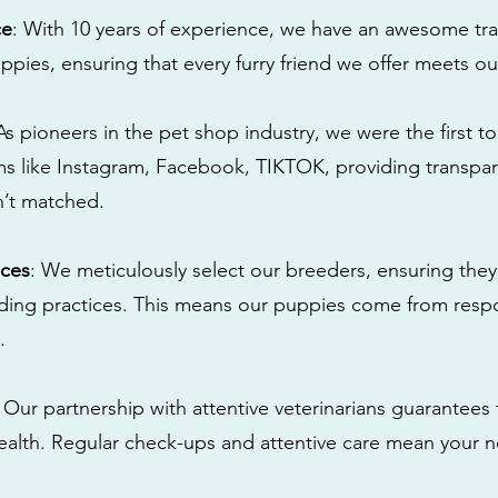
ce
: With 10 years of experience, we have an awesome tra
ppies, ensuring that every furry friend we offer meets ou
 As pioneers in the pet shop industry, we were the first 
s like Instagram, Facebook, TIKTOK, providing transpa
n’t matched.
ices
: We meticulously select our breeders, ensuring they
eding practices. This means our puppies come from res
.
: Our partnership with attentive veterinarians guarantees 
health. Regular check-ups and attentive care mean your n