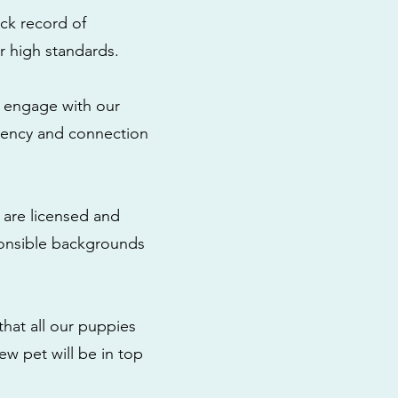
ck record of
r high standards.
to engage with our
rency and connection
 are licensed and
ponsible backgrounds
that all our puppies
ew pet will be in top