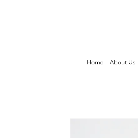
Home
About Us