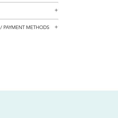
 +65 8113 5741 for appointment
00033
S / PAYMENT METHODS
sive of local taxes.
s
nsfer / Paynow Transfer
 service fee)
.5% service fee)