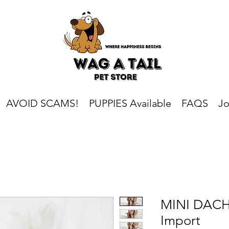
AVOID SCAMS!
PUPPIES Available
FAQS
Jo
MINI DACH
Import