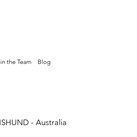
in the Team
Blog
SHUND - Australia