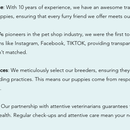
ce
: With 10 years of experience, we have an awesome tra
ppies, ensuring that every furry friend we offer meets ou
 As pioneers in the pet shop industry, we were the first 
s like Instagram, Facebook, TIKTOK, providing transpa
n’t matched.
ices
: We meticulously select our breeders, ensuring they
eding practices. This means our puppies come from res
.
: Our partnership with attentive veterinarians guarantees 
health. Regular check-ups and attentive care mean your n