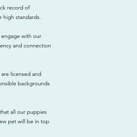
ck record of
r high standards.
to engage with our
rency and connection
 are licensed and
ponsible backgrounds
that all our puppies
ew pet will be in top