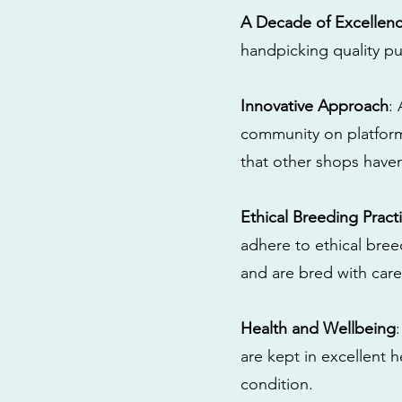
A Decade of Excellen
handpicking quality pu
Innovative Approach
:
community on platform
that other shops have
Ethical Breeding Pract
adhere to ethical bre
and are bred with care
Health and Wellbeing
are kept in excellent 
condition.