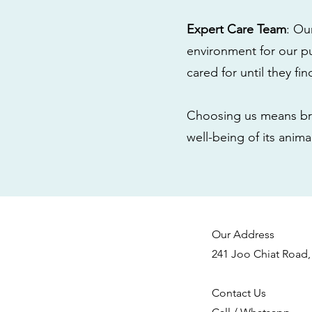
Expert Care Team
: Ou
environment for our pu
cared for until they fi
Choosing us means bri
well-being of its anim
Our Address
241 Joo Chiat Road,
Contact Us