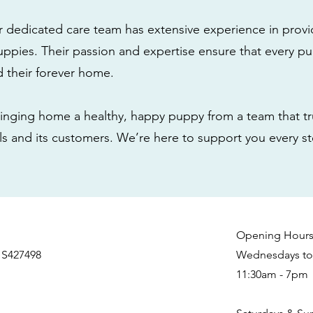
r dedicated care team has extensive experience in provi
ppies. Their passion and expertise ensure that every pu
nd their forever home.
nging home a healthy, happy puppy from a team that tru
als and its customers. We’re here to support you every s
Opening Hour
 S427498
Wednesdays to 
11:30am - 7pm