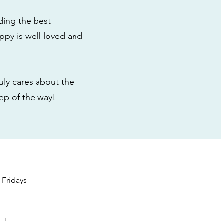
ding the best
ppy is well-loved and
ly cares about the
tep of the way!
s
Fridays