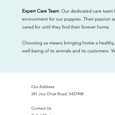
Expert Care Team
: Our dedicated care team 
environment for our puppies. Their passion a
cared for until they find their forever home.
Choosing us means bringing home a healthy, 
well-being of its animals and its customers. 
Our Address
241 Joo Chiat Road, S427498
Contact Us