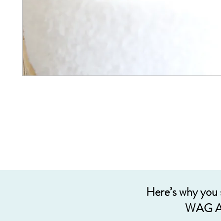
Here’s why you
WAG A