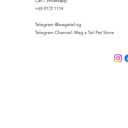
Call / Whatsapp
+65 9172 1114
Telegram @wagatail.sg
Telegram Channel: Wag a Tail Pet Store