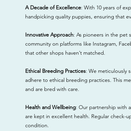
A Decade of Excellence
: With 10 years of e
handpicking quality puppies, ensuring that ev
Innovative Approach
: As pioneers in the pet 
community on platforms like Instagram, Fac
that other shops haven’t matched.
Ethical Breeding Practices
: We meticulously s
adhere to ethical breeding practices. This 
and are bred with care.
Health and Wellbeing
: Our partnership with a
are kept in excellent health. Regular check-u
condition.