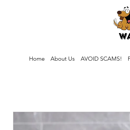
Home
About Us
AVOID SCAMS!