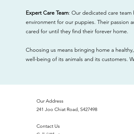
Expert Care Team
: Our dedicated care team 
environment for our puppies. Their passion a
cared for until they find their forever home.
Choosing us means bringing home a healthy, 
well-being of its animals and its customers. 
Our Address
241 Joo Chiat Road, S427498
Contact Us