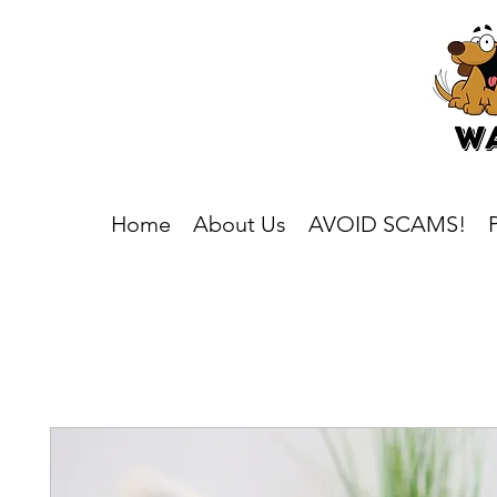
Home
About Us
AVOID SCAMS!