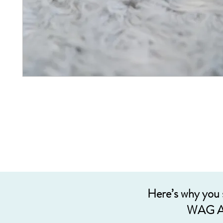
Here’s why you
WAG A