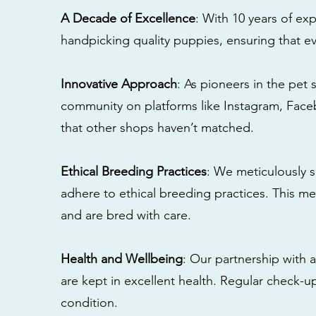
A Decade of Excellence
: With 10 years of e
handpicking quality puppies, ensuring that ev
Innovative Approach
: As pioneers in the pet 
community on platforms like Instagram, Fac
that other shops haven’t matched.
Ethical Breeding Practices
: We meticulously s
adhere to ethical breeding practices. This 
and are bred with care.
Health and Wellbeing
: Our partnership with a
are kept in excellent health. Regular check-u
condition.