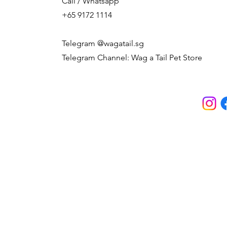
Call / Whatsapp
+65 9172 1114
Telegram @wagatail.sg
Telegram Channel: Wag a Tail Pet Store