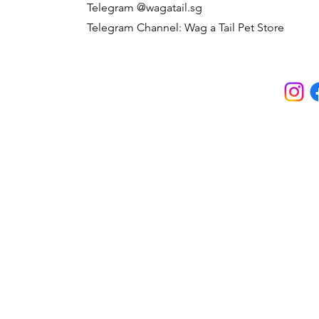
Telegram @wagatail.sg
Telegram Channel: Wag a Tail Pet Store