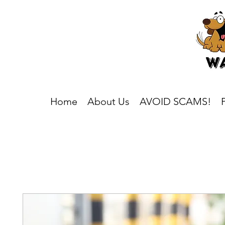
Home
About Us
AVOID SCAMS!