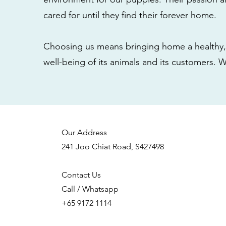
cared for until they find their forever home.
Choosing us means bringing home a healthy, 
well-being of its animals and its customers. 
Our Address
241 Joo Chiat Road, S427498
Contact Us
Call / Whatsapp
+65 9172 1114