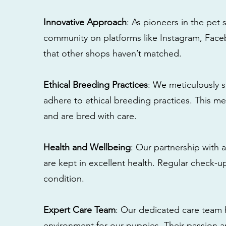
Innovative Approach
: As pioneers in the pet 
community on platforms like Instagram, Fac
that other shops haven’t matched.
Ethical Breeding Practices
: We meticulously s
adhere to ethical breeding practices. This 
and are bred with care.
Health and Wellbeing
: Our partnership with a
are kept in excellent health. Regular check-u
condition.
Expert Care Team
: Our dedicated care team 
environment for our puppies. Their passion a