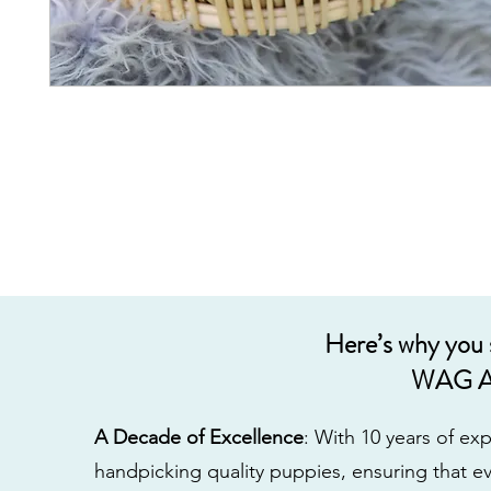
Here’s why you
WAG A
A Decade of Excellence
: With 10 years of e
handpicking quality puppies, ensuring that ev