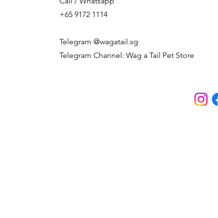
Call / Whatsapp
+65 9172 1114
Telegram @wagatail.sg
Telegram Channel: Wag a Tail Pet Store