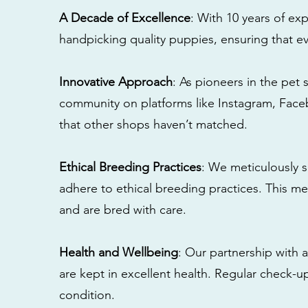
A Decade of Excellence
: With 10 years of e
handpicking quality puppies, ensuring that ev
Innovative Approach
: As pioneers in the pet 
community on platforms like Instagram, Fac
that other shops haven’t matched.
Ethical Breeding Practices
: We meticulously s
adhere to ethical breeding practices. This 
and are bred with care.
Health and Wellbeing
: Our partnership with a
are kept in excellent health. Regular check-u
condition.