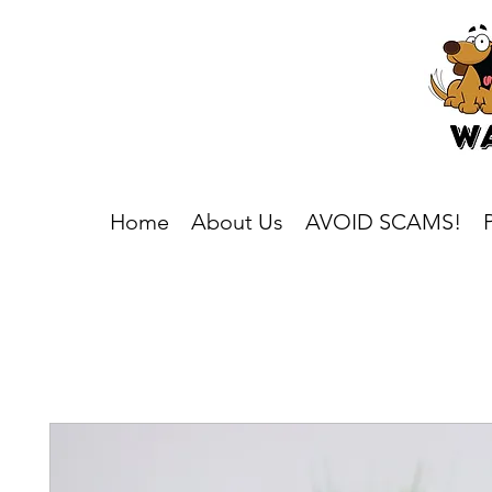
Home
About Us
AVOID SCAMS!