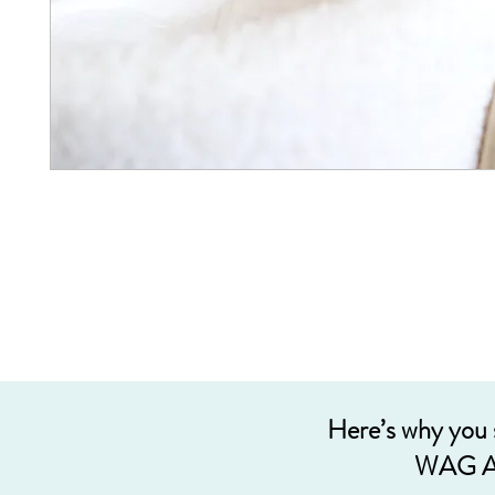
Here’s why you
WAG A