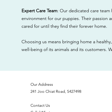
Expert Care Team
: Our dedicated care team 
environment for our puppies. Their passion a
cared for until they find their forever home.
Choosing us means bringing home a healthy, 
well-being of its animals and its customers. 
Our Address
241 Joo Chiat Road, S427498
Contact Us