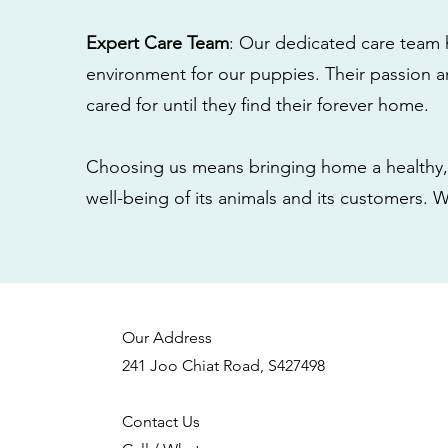
Expert Care Team
: Our dedicated care team 
environment for our puppies. Their passion a
cared for until they find their forever home.
Choosing us means bringing home a healthy, 
well-being of its animals and its customers. 
Our Address
241 Joo Chiat Road, S427498
Contact Us