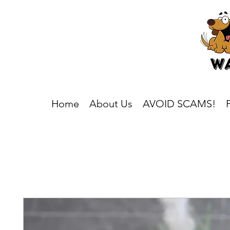
Home
About Us
AVOID SCAMS!