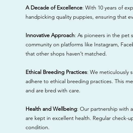
A Decade of Excellence
: With 10 years of e
handpicking quality puppies, ensuring that ev
Innovative Approach
: As pioneers in the pet 
community on platforms like Instagram, Fac
that other shops haven’t matched.
Ethical Breeding Practices
: We meticulously s
adhere to ethical breeding practices. This 
and are bred with care.
Health and Wellbeing
: Our partnership with a
are kept in excellent health. Regular check-u
condition.