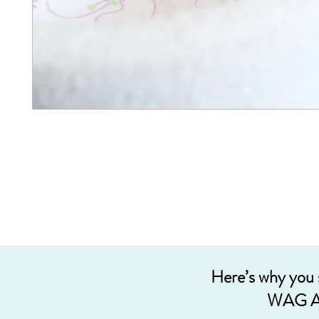
Here’s why you
WAG A