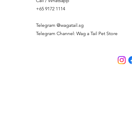
Call / Whatsapp
+65 9172 1114
Telegram @wagatail.sg
Telegram Channel: Wag a Tail Pet Store