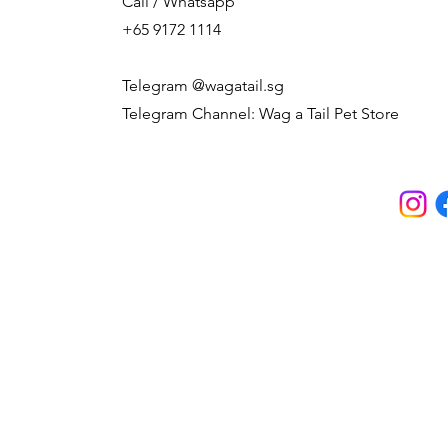
Call / Whatsapp
+65 9172 1114
Telegram @wagatail.sg
Telegram Channel: Wag a Tail Pet Store