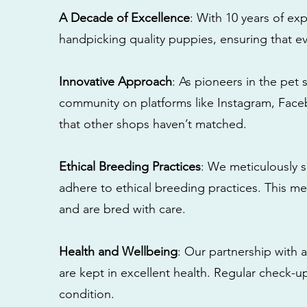
A Decade of Excellence
: With 10 years of e
handpicking quality puppies, ensuring that ev
Innovative Approach
: As pioneers in the pet 
community on platforms like Instagram, Fac
that other shops haven’t matched.
Ethical Breeding Practices
: We meticulously s
adhere to ethical breeding practices. This 
and are bred with care.
Health and Wellbeing
: Our partnership with a
are kept in excellent health. Regular check-u
condition.