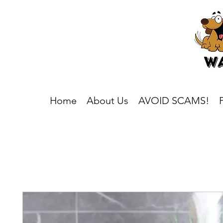
Home
About Us
AVOID SCAMS!