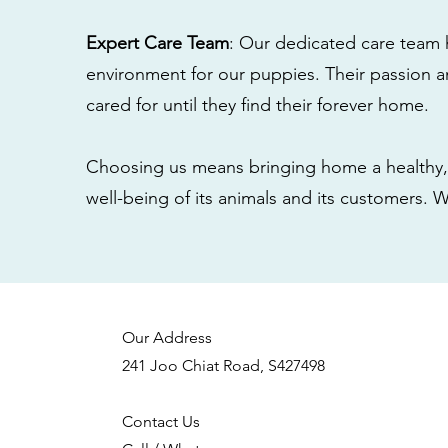
Expert Care Team
: Our dedicated care team 
environment for our puppies. Their passion a
cared for until they find their forever home.
Choosing us means bringing home a healthy, 
well-being of its animals and its customers. 
Our Address
241 Joo Chiat Road, S427498
Contact Us