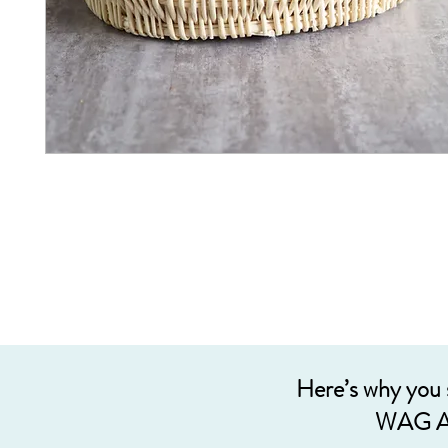
Here’s why you
WAG A