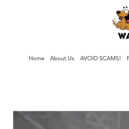
Home
About Us
AVOID SCAMS!