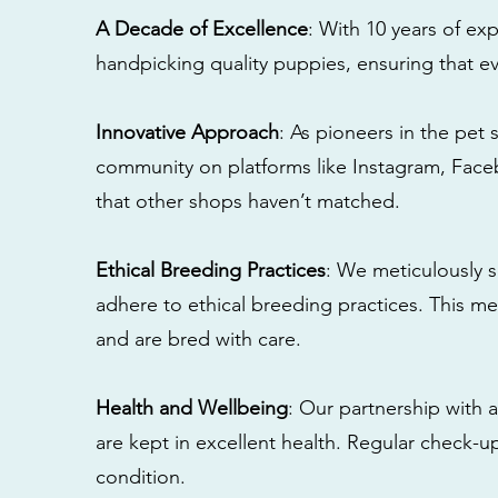
A Decade of Excellence
: With 10 years of e
handpicking quality puppies, ensuring that ev
Innovative Approach
: As pioneers in the pet 
community on platforms like Instagram, Fac
that other shops haven’t matched.
Ethical Breeding Practices
: We meticulously s
adhere to ethical breeding practices. This 
and are bred with care.
Health and Wellbeing
: Our partnership with a
are kept in excellent health. Regular check-u
condition.