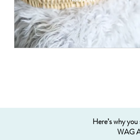
Here’s why you
WAG A