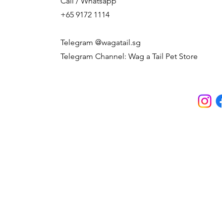
Call / Whatsapp
+65 9172 1114
Telegram @wagatail.sg
Telegram Channel: Wag a Tail Pet Store