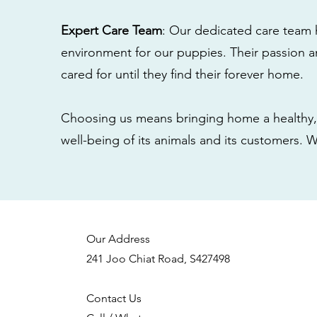
Expert Care Team
: Our dedicated care team 
environment for our puppies. Their passion a
cared for until they find their forever home.
Choosing us means bringing home a healthy, 
well-being of its animals and its customers. 
Our Address
241 Joo Chiat Road, S427498
Contact Us