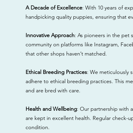
A Decade of Excellence
: With 10 years of e
handpicking quality puppies, ensuring that ev
Innovative Approach
: As pioneers in the pet 
community on platforms like Instagram, Fac
that other shops haven’t matched.
Ethical Breeding Practices
: We meticulously s
adhere to ethical breeding practices. This 
and are bred with care.
Health and Wellbeing
: Our partnership with a
are kept in excellent health. Regular check-u
condition.