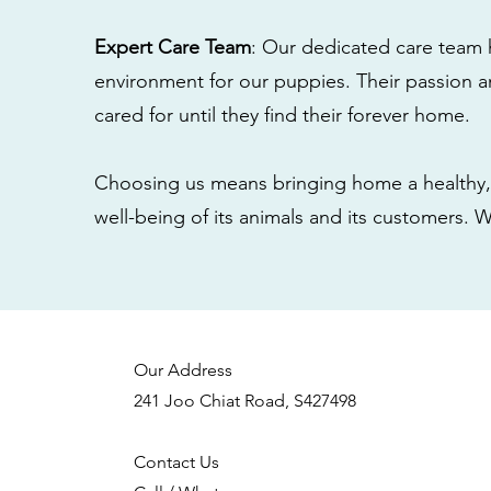
Expert Care Team
: Our dedicated care team 
environment for our puppies. Their passion a
cared for until they find their forever home.
Choosing us means bringing home a healthy, 
well-being of its animals and its customers. 
Our Address
241 Joo Chiat Road, S427498
Contact Us