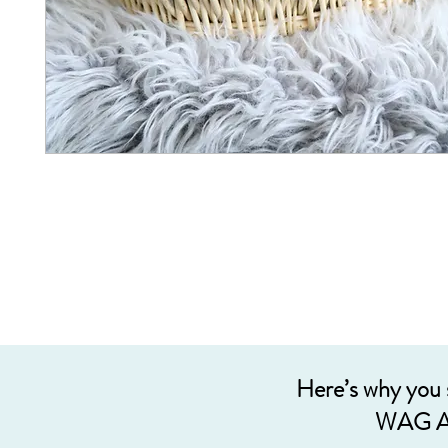
Here’s why you
WAG A