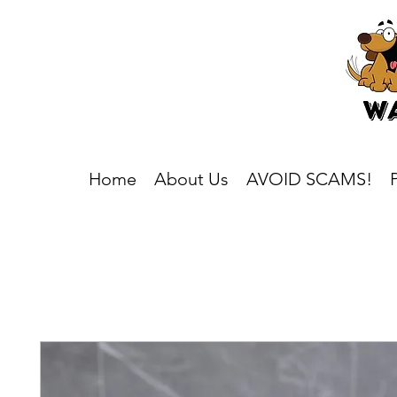
Home
About Us
AVOID SCAMS!