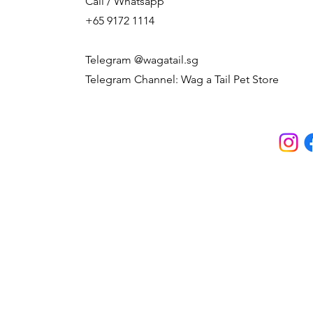
Call / Whatsapp
+65 9172 1114
Telegram @wagatail.sg
Telegram Channel: Wag a Tail Pet Store