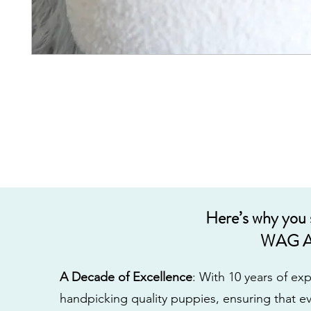
Here’s why you
WAG A
A Decade of Excellence
: With 10 years of e
handpicking quality puppies, ensuring that ev