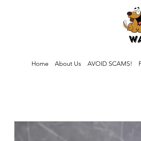
Home
About Us
AVOID SCAMS!