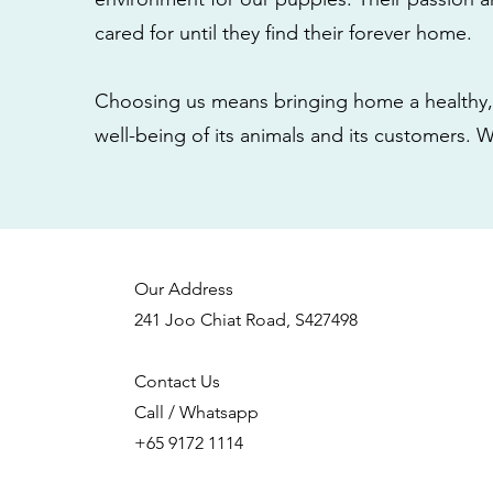
cared for until they find their forever home.
Choosing us means bringing home a healthy, 
well-being of its animals and its customers. 
Our Address
241 Joo Chiat Road, S427498
Contact Us
Call / Whatsapp
+65 9172 1114