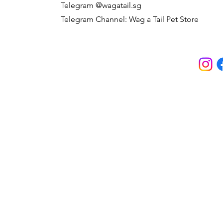
Telegram @wagatail.sg
Telegram Channel: Wag a Tail Pet Store