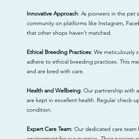
Innovative Approach
: As pioneers in the pet 
community on platforms like Instagram, Fac
that other shops haven’t matched.
Ethical Breeding Practices
: We meticulously s
adhere to ethical breeding practices. This 
and are bred with care.
Health and Wellbeing
: Our partnership with a
are kept in excellent health. Regular check-u
condition.
Expert Care Team
: Our dedicated care team 
environment for our puppies. Their passion a