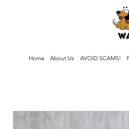
Home
About Us
AVOID SCAMS!