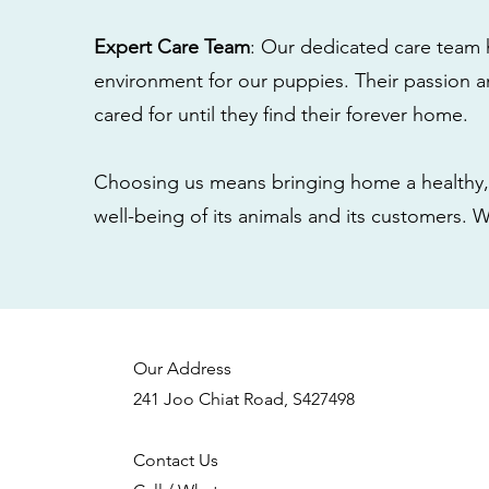
Expert Care Team
: Our dedicated care team 
environment for our puppies. Their passion a
cared for until they find their forever home.
Choosing us means bringing home a healthy, 
well-being of its animals and its customers. 
Our Address
241 Joo Chiat Road, S427498
Contact Us