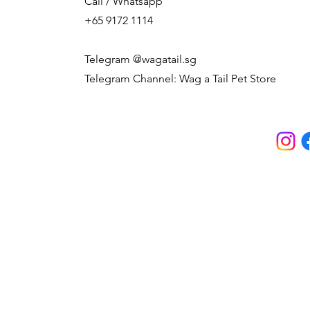
Call / Whatsapp
+65 9172 1114
Telegram @wagatail.sg
Telegram Channel: Wag a Tail Pet Store