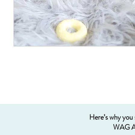
Here’s why you
WAG A