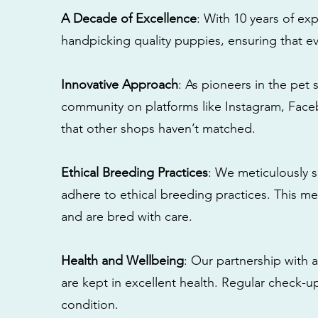
A Decade of Excellence
: With 10 years of e
handpicking quality puppies, ensuring that ev
Innovative Approach
: As pioneers in the pet 
community on platforms like Instagram, Fac
that other shops haven’t matched.
Ethical Breeding Practices
: We meticulously s
adhere to ethical breeding practices. This 
and are bred with care.
Health and Wellbeing
: Our partnership with a
are kept in excellent health. Regular check-u
condition.