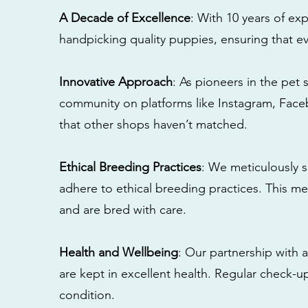
A Decade of Excellence
: With 10 years of e
handpicking quality puppies, ensuring that ev
Innovative Approach
: As pioneers in the pet 
community on platforms like Instagram, Fac
that other shops haven’t matched.
Ethical Breeding Practices
: We meticulously s
adhere to ethical breeding practices. This 
and are bred with care.
Health and Wellbeing
: Our partnership with a
are kept in excellent health. Regular check-u
condition.