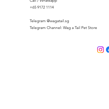
Call / Whatsapp
+65 9172 1114
Telegram @wagatail.sg
Telegram Channel: Wag a Tail Pet Store