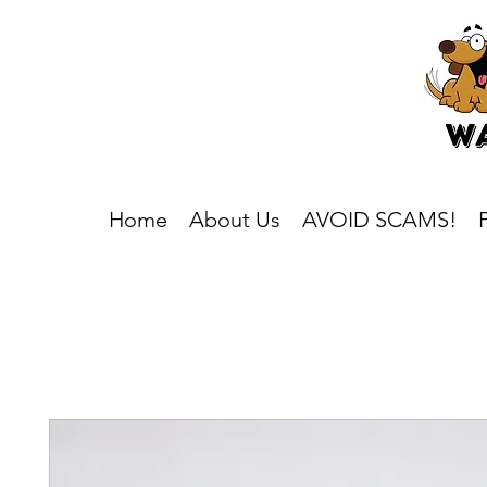
Home
About Us
AVOID SCAMS!