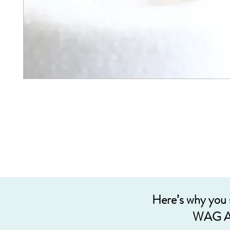
Here’s why you
WAG A