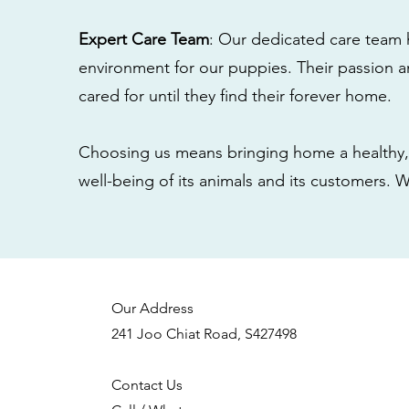
Expert Care Team
: Our dedicated care team 
environment for our puppies. Their passion a
cared for until they find their forever home.
Choosing us means bringing home a healthy, 
well-being of its animals and its customers. 
Our Address
241 Joo Chiat Road, S427498
Contact Us