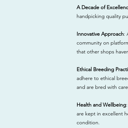
A Decade of Excellen
handpicking quality pu
Innovative Approach
:
community on platform
that other shops have
Ethical Breeding Pract
adhere to ethical bre
and are bred with care
Health and Wellbeing
are kept in excellent 
condition.