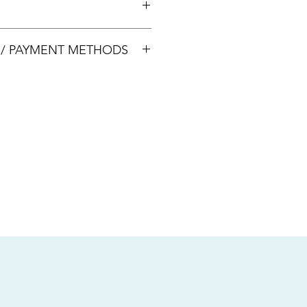
00033
S / PAYMENT METHODS
sive of local taxes.
s
nsfer / Paynow Transfer
 service fee)
.5% service fee)