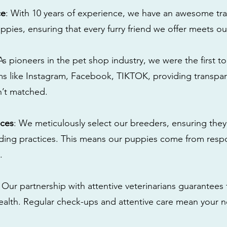
ce
: With 10 years of experience, we have an awesome tra
ppies, ensuring that every furry friend we offer meets ou
 As pioneers in the pet shop industry, we were the first 
s like Instagram, Facebook, TIKTOK, providing transpa
n’t matched.
ices
: We meticulously select our breeders, ensuring they
eding practices. This means our puppies come from res
.
: Our partnership with attentive veterinarians guarantees 
health. Regular check-ups and attentive care mean your n