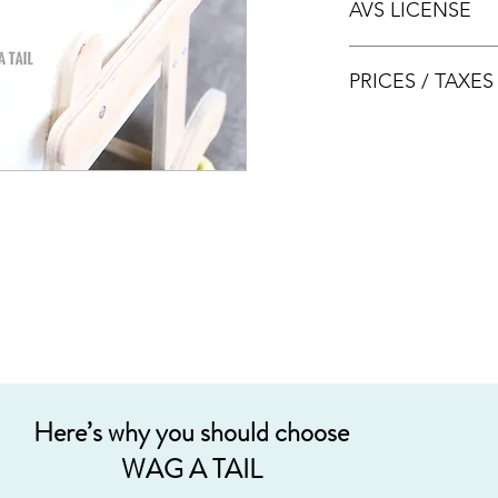
AVS LICENSE
bookings.
AVS LICENSE: AS20J
PRICES / TAXE
Prices are nett & inclu
Acceptable payment
Cash
Internet Bank Tra
Credit Cards (+3%
Grab PayLater (+5
Here’s why you should choose
WAG A TAIL