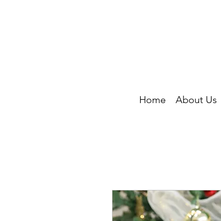
Home
About Us