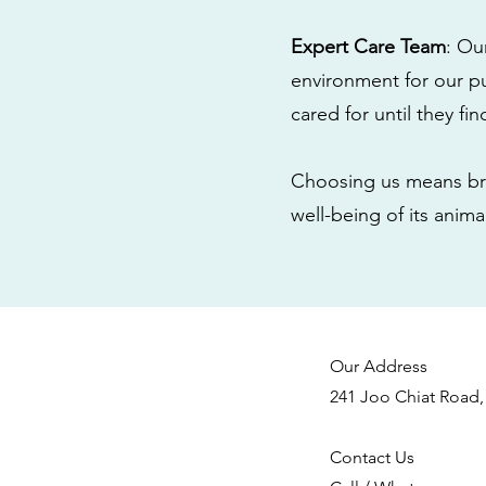
Expert Care Team
: Ou
environment for our pu
cared for until they fi
Choosing us means bri
well-being of its anim
Our Address
241 Joo Chiat Road,
Contact Us