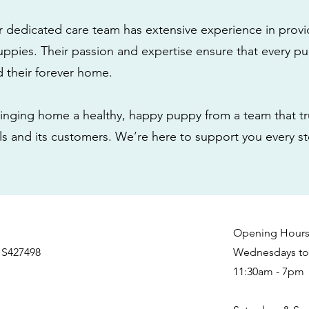
r dedicated care team has extensive experience in provi
ppies. Their passion and expertise ensure that every pu
nd their forever home.
nging home a healthy, happy puppy from a team that tru
als and its customers. We’re here to support you every s
Opening Hour
 S427498
Wednesdays to 
11:30am - 7pm