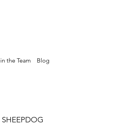
in the Team
Blog
 SHEEPDOG