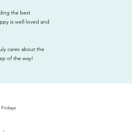
ding the best
ppy is well-loved and
ly cares about the
tep of the way!
s
Fridays