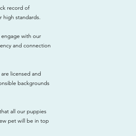
ck record of
r high standards.
to engage with our
rency and connection
 are licensed and
ponsible backgrounds
that all our puppies
ew pet will be in top