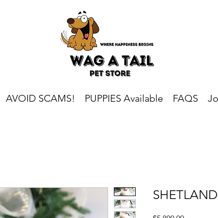
AVOID SCAMS!
PUPPIES Available
FAQS
Jo
SHETLAND
Price