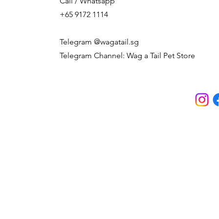
Call / Whatsapp
+65 9172 1114
Telegram @wagatail.sg
Telegram Channel: Wag a Tail Pet Store