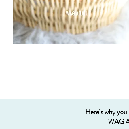
Here’s why you
WAG A