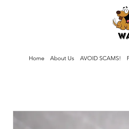
Home
About Us
AVOID SCAMS!