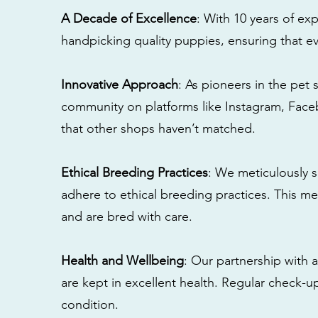
A Decade of Excellence
: With 10 years of e
handpicking quality puppies, ensuring that ev
Innovative Approach
: As pioneers in the pet 
community on platforms like Instagram, Fac
that other shops haven’t matched.
Ethical Breeding Practices
: We meticulously s
adhere to ethical breeding practices. This 
and are bred with care.
Health and Wellbeing
: Our partnership with a
are kept in excellent health. Regular check-u
condition.