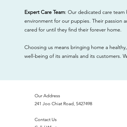
Expert Care Team
: Our dedicated care team 
environment for our puppies. Their passion a
cared for until they find their forever home.
Choosing us means bringing home a healthy, 
well-being of its animals and its customers. 
Our Address
241 Joo Chiat Road, S427498
Contact Us