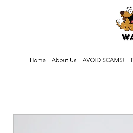
Home
About Us
AVOID SCAMS!