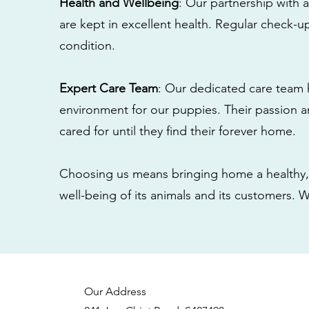
Health and Wellbeing
: Our partnership with a
are kept in excellent health. Regular check-u
condition.
Expert Care Team
: Our dedicated care team 
environment for our puppies. Their passion a
cared for until they find their forever home.
Choosing us means bringing home a healthy, 
well-being of its animals and its customers. 
Our Address