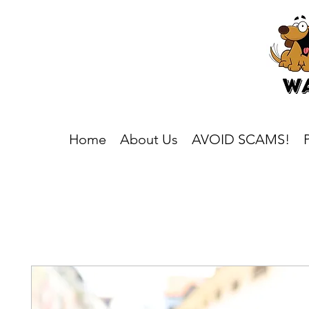
Home
About Us
AVOID SCAMS!