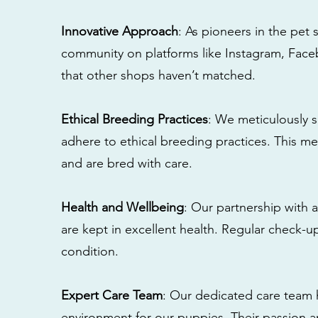
Innovative Approach
: As pioneers in the pet 
community on platforms like Instagram, Fac
that other shops haven’t matched.
Ethical Breeding Practices
: We meticulously s
adhere to ethical breeding practices. This 
and are bred with care.
Health and Wellbeing
: Our partnership with a
are kept in excellent health. Regular check-u
condition.
Expert Care Team
: Our dedicated care team 
environment for our puppies. Their passion a