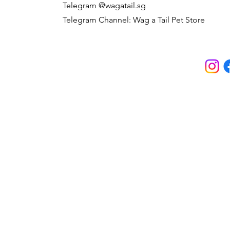
Telegram @wagatail.sg
Telegram Channel: Wag a Tail Pet Store