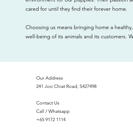
cared for until they find their forever home.
Choosing us means bringing home a healthy, 
well-being of its animals and its customers. 
Our Address
241 Joo Chiat Road, S427498
Contact Us
Call / Whatsapp
+65 9172 1114