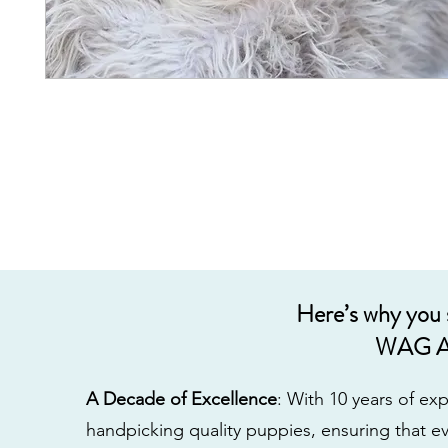
Here’s why you
WAG A
A Decade of Excellence
: With 10 years of e
handpicking quality puppies, ensuring that ev