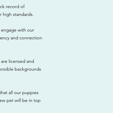
ck record of
r high standards.
to engage with our
rency and connection
 are licensed and
ponsible backgrounds
that all our puppies
ew pet will be in top