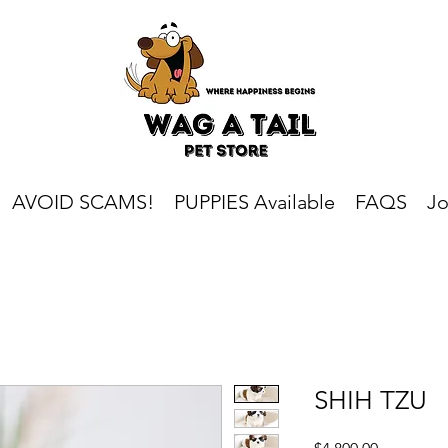
AVOID SCAMS!
PUPPIES Available
FAQS
Jo
SHIH TZU
Price