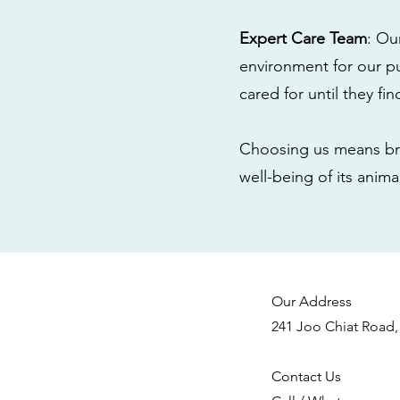
Expert Care Team
: Ou
environment for our pu
cared for until they fi
Choosing us means bri
well-being of its anim
Our Address
241 Joo Chiat Road,
Contact Us