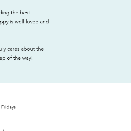
ding the best
ppy is well-loved and
ly cares about the
tep of the way!
s
Fridays