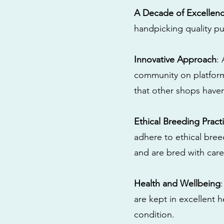
A Decade of Excellen
handpicking quality pu
Innovative Approach
:
community on platform
that other shops have
Ethical Breeding Pract
adhere to ethical bre
and are bred with care
Health and Wellbeing
are kept in excellent 
condition.