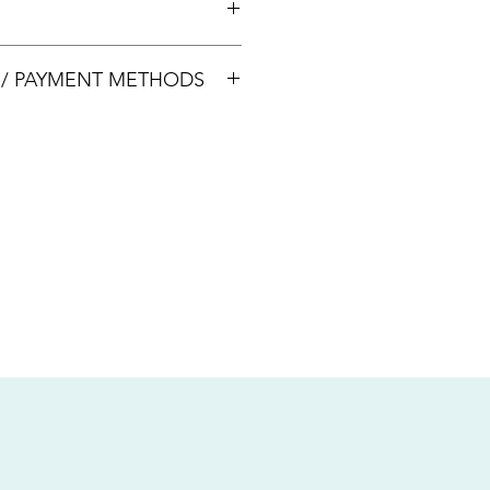
00033
S / PAYMENT METHODS
sive of local taxes.
s
nsfer / Paynow Transfer
 service fee)
.5% service fee)