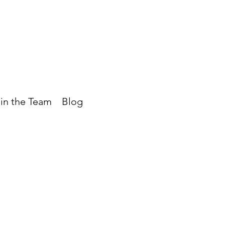
in the Team
Blog