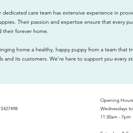
r dedicated care team has extensive experience in provi
ppies. Their passion and expertise ensure that every pu
nd their forever home.
nging home a healthy, happy puppy from a team that tru
als and its customers. We’re here to support you every s
Opening Hour
 S427498
Wednesdays to 
11:30am - 7pm