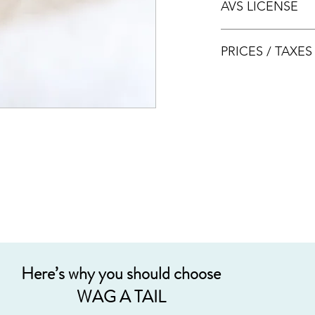
AVS LICENSE
bookings.
AVS LICENSE: AS20J
PRICES / TAXE
Prices are nett & inclu
Acceptable payment
Cash
Internet Bank Tra
Credit Cards (+3%
Grab PayLater (+5
Here’s why you should choose
WAG A TAIL