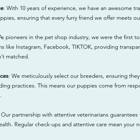
ce
: With 10 years of experience, we have an awesome tra
ppies, ensuring that every furry friend we offer meets ou
 As pioneers in the pet shop industry, we were the first 
s like Instagram, Facebook, TIKTOK, providing transpa
n’t matched.
ices
: We meticulously select our breeders, ensuring they
eding practices. This means our puppies come from res
.
: Our partnership with attentive veterinarians guarantees 
health. Regular check-ups and attentive care mean your n