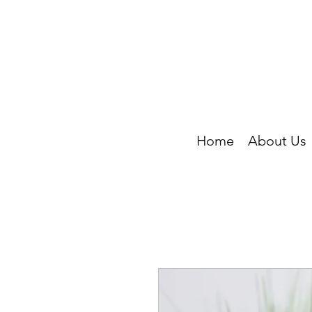
Home
About Us